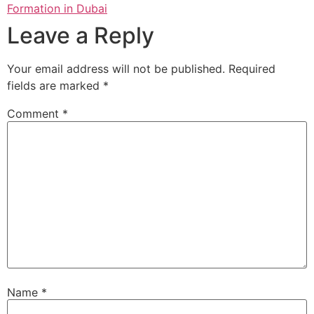
Formation in Dubai
Leave a Reply
Your email address will not be published.
Required
fields are marked
*
Comment
*
Name
*