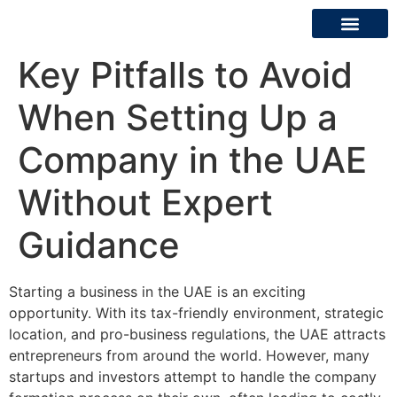
Key Pitfalls to Avoid
About Us
Contact Us
When Setting Up a
Company in the UAE
Without Expert
Guidance
Starting a business in the UAE is an exciting
opportunity. With its tax-friendly environment, strategic
location, and pro-business regulations, the UAE attracts
entrepreneurs from around the world. However, many
startups and investors attempt to handle the company