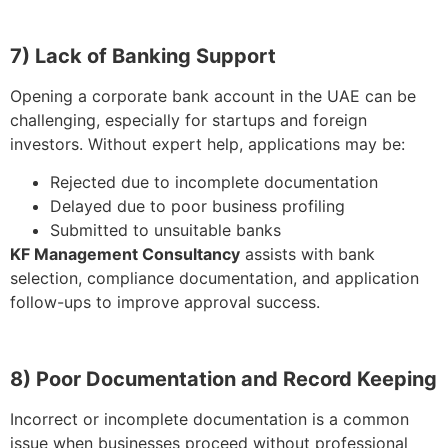
7) Lack of Banking Support
Opening a corporate bank account in the UAE can be
challenging, especially for startups and foreign
investors. Without expert help, applications may be:
Rejected due to incomplete documentation
Delayed due to poor business profiling
Submitted to unsuitable banks
KF Management Consultancy
assists with bank
selection, compliance documentation, and application
follow-ups to improve approval success.
8) Poor Documentation and Record Keeping
Incorrect or incomplete documentation is a common
issue when businesses proceed without professional