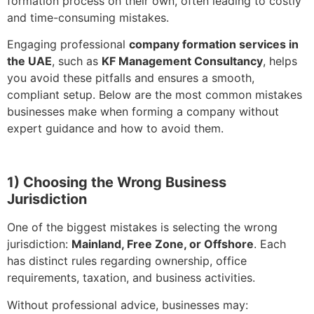
formation process on their own, often leading to costly
and time-consuming mistakes.
Engaging professional
company formation services in
the UAE
, such as
KF Management Consultancy
, helps
you avoid these pitfalls and ensures a smooth,
compliant setup. Below are the most common mistakes
businesses make when forming a company without
expert guidance and how to avoid them.
1) Choosing the Wrong Business
Jurisdiction
One of the biggest mistakes is selecting the wrong
jurisdiction:
Mainland, Free Zone, or Offshore
. Each
has distinct rules regarding ownership, office
requirements, taxation, and business activities.
Without professional advice, businesses may: