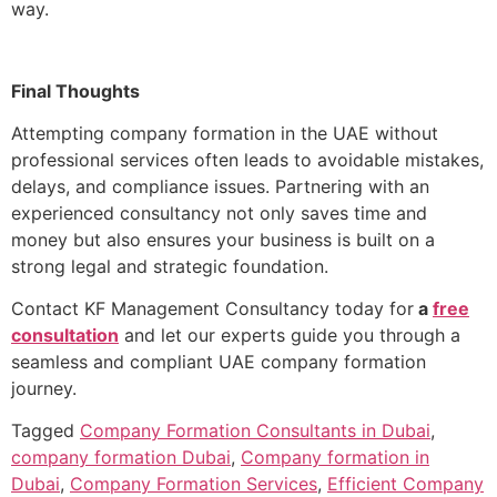
way.
Final Thoughts
Attempting company formation in the UAE without
professional services often leads to avoidable mistakes,
delays, and compliance issues. Partnering with an
experienced consultancy not only saves time and
money but also ensures your business is built on a
strong legal and strategic foundation.
Contact KF Management Consultancy today for
a
free
consultation
and let our experts guide you through a
seamless and compliant UAE company formation
journey.
Tagged
Company Formation Consultants in Dubai
,
company formation Dubai
,
Company formation in
Dubai
,
Company Formation Services
,
Efficient Company