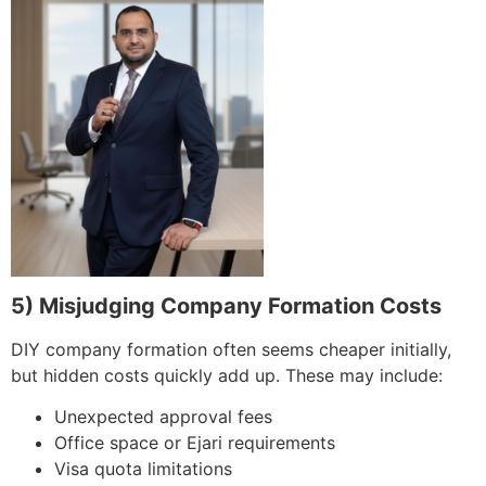
5) Misjudging Company Formation Costs
DIY company formation often seems cheaper initially,
but hidden costs quickly add up. These may include:
Unexpected approval fees
Office space or Ejari requirements
Visa quota limitations