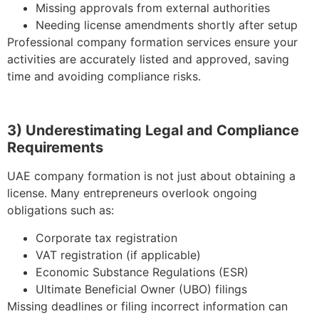
Missing approvals from external authorities
Needing license amendments shortly after setup
Professional company formation services ensure your
activities are accurately listed and approved, saving
time and avoiding compliance risks.
3) Underestimating Legal and Compliance
Requirements
UAE company formation is not just about obtaining a
license. Many entrepreneurs overlook ongoing
obligations such as:
Corporate tax registration
VAT registration (if applicable)
Economic Substance Regulations (ESR)
Ultimate Beneficial Owner (UBO) filings
Missing deadlines or filing incorrect information can