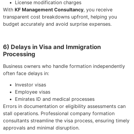
License modification charges
With
KF Management Consultancy
, you receive
transparent cost breakdowns upfront, helping you
budget accurately and avoid surprise expenses.
6) Delays in Visa and Immigration
Processing
Business owners who handle formation independently
often face delays in:
Investor visas
Employee visas
Emirates ID and medical processes
Errors in documentation or eligibility assessments can
stall operations. Professional company formation
consultants streamline the visa process, ensuring timely
approvals and minimal disruption.