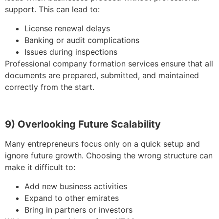
support. This can lead to:
License renewal delays
Banking or audit complications
Issues during inspections
Professional company formation services ensure that all
documents are prepared, submitted, and maintained
correctly from the start.
9) Overlooking Future Scalability
Many entrepreneurs focus only on a quick setup and
ignore future growth. Choosing the wrong structure can
make it difficult to:
Add new business activities
Expand to other emirates
Bring in partners or investors