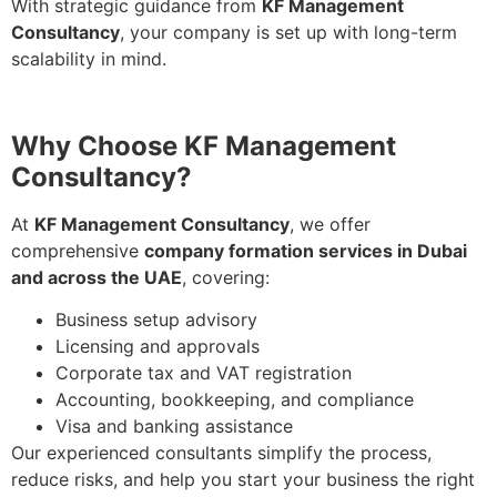
With strategic guidance from
KF Management
Consultancy
, your company is set up with long-term
scalability in mind.
Why Choose KF Management
Consultancy?
At
KF Management Consultancy
, we offer
comprehensive
company formation services in Dubai
and across the UAE
, covering:
Business setup advisory
Licensing and approvals
Corporate tax and VAT registration
Accounting, bookkeeping, and compliance
Visa and banking assistance
Our experienced consultants simplify the process,
reduce risks, and help you start your business the right