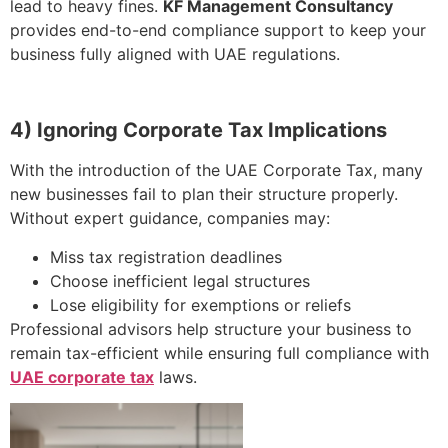
lead to heavy fines.
KF Management Consultancy
provides end-to-end compliance support to keep your
business fully aligned with UAE regulations.
4) Ignoring Corporate Tax Implications
With the introduction of the UAE Corporate Tax, many
new businesses fail to plan their structure properly.
Without expert guidance, companies may:
Miss tax registration deadlines
Choose inefficient legal structures
Lose eligibility for exemptions or reliefs
Professional advisors help structure your business to
remain tax-efficient while ensuring full compliance with
UAE corporate tax
laws.