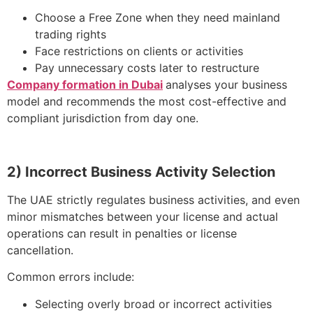
Choose a Free Zone when they need mainland
trading rights
Face restrictions on clients or activities
Pay unnecessary costs later to restructure
Company formation in Dubai
analyses your business
model and recommends the most cost-effective and
compliant jurisdiction from day one.
2) Incorrect Business Activity Selection
The UAE strictly regulates business activities, and even
minor mismatches between your license and actual
operations can result in penalties or license
cancellation.
Common errors include:
Selecting overly broad or incorrect activities