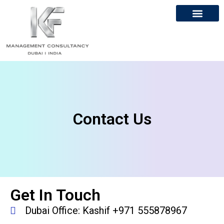
About Us
Contact Us
Contact Us
Get In Touch
Dubai Office: Kashif +971 555878967