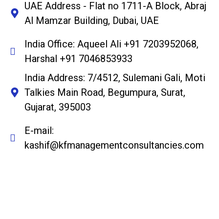
UAE Address - Flat no 1711-A Block, Abraj
Al Mamzar Building, Dubai, UAE
India Office: Aqueel Ali +91 7203952068,
Harshal +91 7046853933
India Address: 7/4512, Sulemani Gali, Moti
Talkies Main Road, Begumpura, Surat,
Gujarat, 395003
E-mail:
kashif@kfmanagementconsultancies.com