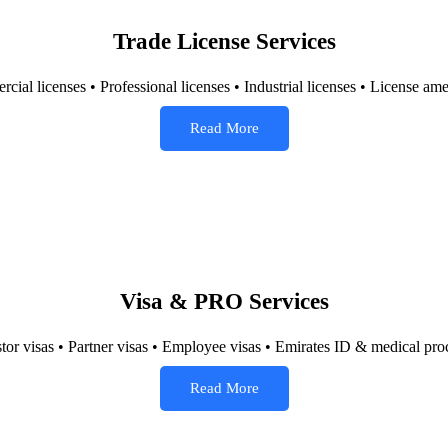
Trade License Services
ial licenses • Professional licenses • Industrial licenses • License 
Read More
Visa & PRO Services
stor visas • Partner visas • Employee visas • Emirates ID & medical pro
Read More