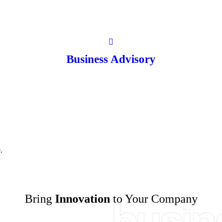
Business Advisory
.
Bring
Innovation
to Your Company