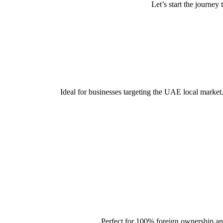
Let’s start the journe
Ideal for businesses targeting the UAE local market
Perfect for 100% foreign ownership and