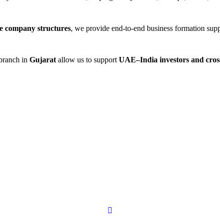
re company structures
, we provide end-to-end business formation su
branch in
Gujarat
allow us to support
UAE–India investors and cros