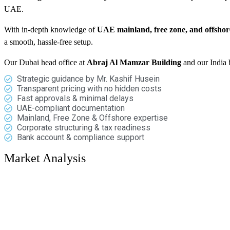
UAE.
With in-depth knowledge of
UAE mainland, free zone, and offsho
a smooth, hassle-free setup.
Our Dubai head office at
Abraj Al Mamzar Building
and our India 
Strategic guidance by Mr. Kashif Husein
Transparent pricing with no hidden costs
Fast approvals & minimal delays
UAE-compliant documentation
Mainland, Free Zone & Offshore expertise
Corporate structuring & tax readiness
Bank account & compliance support
Market Analysis