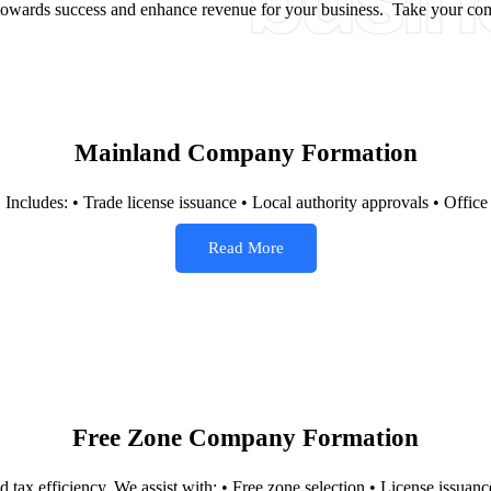
busin
y towards success and enhance revenue for your business. Take your com
Mainland Company Formation
. Includes: • Trade license issuance • Local authority approvals • Offic
Read More
Free Zone Company Formation
 tax efficiency. We assist with: • Free zone selection • License issuan