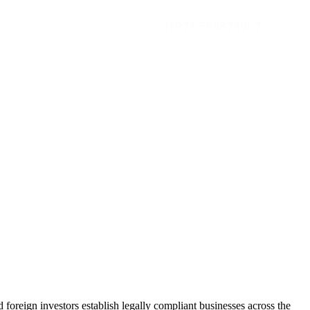
+971 555878967
foreign investors establish legally compliant businesses across the