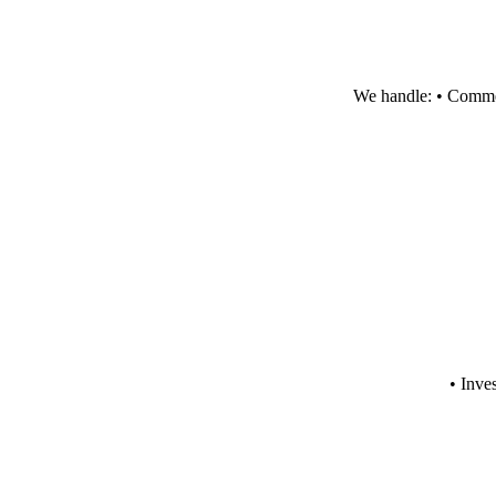
We handle: • Commerc
• Inve