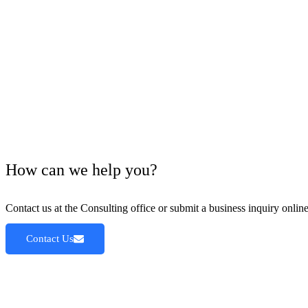
How can we help you?
Contact us at the Consulting office or submit a business inquiry online
Contact Us