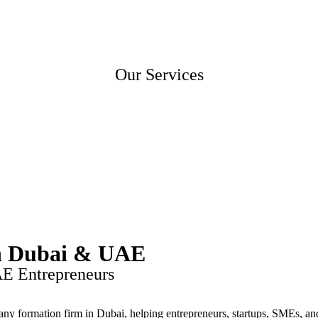
Home
About Us
Contact Us
Our Services
in Dubai & UAE
AE Entrepreneurs
any formation firm in Dubai, helping entrepreneurs, startups, SMEs, and 