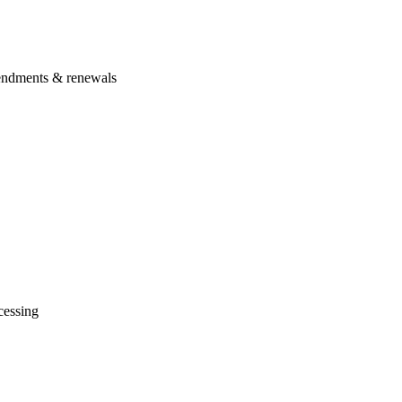
amendments & renewals
cessing