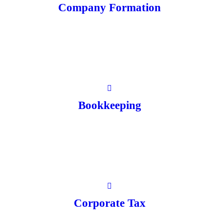
Company Formation
Bookkeeping
Corporate Tax