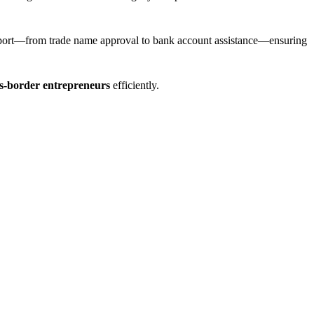
pport—from trade name approval to bank account assistance—ensuring
s-border entrepreneurs
efficiently.