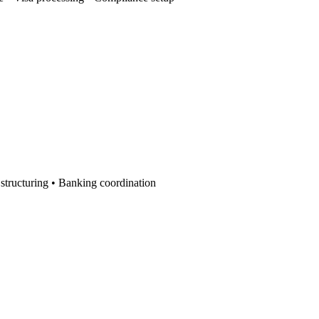
r structuring • Banking coordination