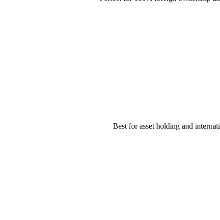
Best for asset holding and internat