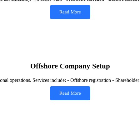
Read More
Offshore Company Setup
ional operations. Services include: • Offshore registration • Shareholde
Read More