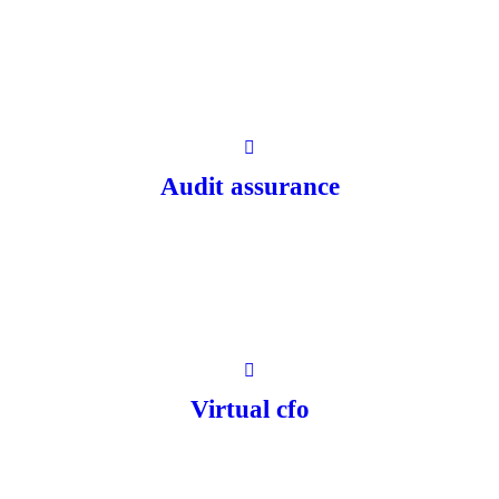
Audit assurance
Virtual cfo