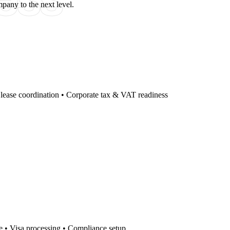
ess
pany to the next level.
e lease coordination • Corporate tax & VAT readiness
ce • Visa processing • Compliance setup