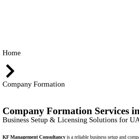
Home
Company Formation
Company Formation Services 
Business Setup & Licensing Solutions for U
KF Management Consultancy
is a reliable business setup and comp