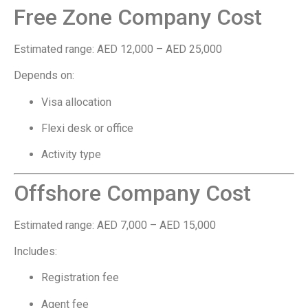
Free Zone Company Cost
Estimated range: AED 12,000 – AED 25,000
Depends on:
Visa allocation
Flexi desk or office
Activity type
Offshore Company Cost
Estimated range: AED 7,000 – AED 15,000
Includes:
Registration fee
Agent fee