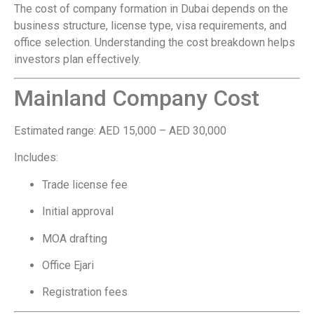
The cost of company formation in Dubai depends on the
business structure, license type, visa requirements, and
office selection. Understanding the cost breakdown helps
investors plan effectively.
Mainland Company Cost
Estimated range: AED 15,000 – AED 30,000
Includes:
Trade license fee
Initial approval
MOA drafting
Office Ejari
Registration fees