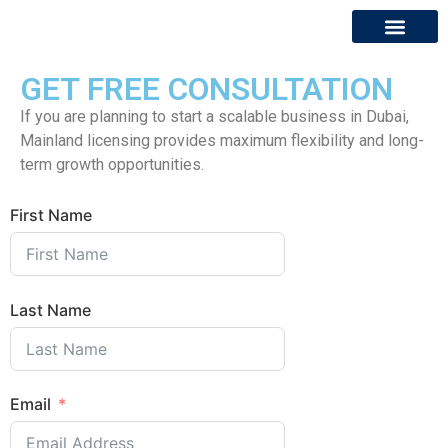
GET FREE CONSULTATION
About Us
Contact Us
If you are planning to start a scalable business in Dubai,
Mainland licensing provides maximum flexibility and long-
term growth opportunities.
First Name
Last Name
Email