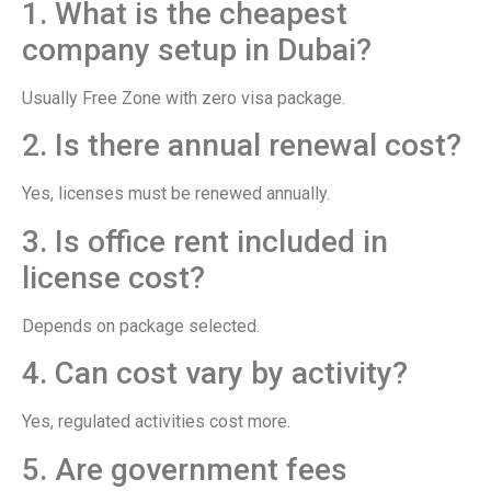
1. What is the cheapest
company setup in Dubai?
Usually Free Zone with zero visa package.
2. Is there annual renewal cost?
Yes, licenses must be renewed annually.
3. Is office rent included in
license cost?
Depends on package selected.
4. Can cost vary by activity?
Yes, regulated activities cost more.
5. Are government fees