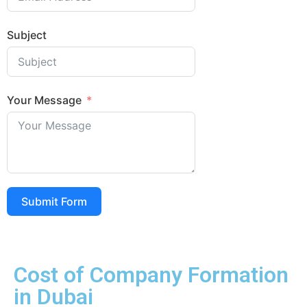
Subject
Your Message
Submit Form
Cost of Company Formation
in Dubai