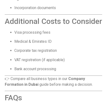
Incorporation documents
Additional Costs to Consider
Visa processing fees
Medical & Emirates ID
Corporate tax registration
VAT registration (if applicable)
Bank account processing
👉 Compare all business types in our
Company
Formation in Dubai
guide before making a decision.
FAQs