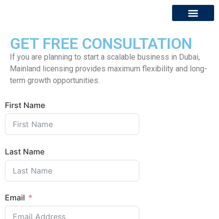
GET FREE CONSULTATION
About Us
Contact Us
If you are planning to start a scalable business in Dubai,
Mainland licensing provides maximum flexibility and long-
term growth opportunities.
First Name
Last Name
Email