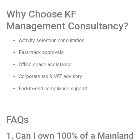
Why Choose KF
Management Consultancy?
Activity selection consultation
Fast-track approvals
Office space assistance
Corporate tax & VAT advisory
End-to-end compliance support
FAQs
1. Can I own 100% of a Mainland