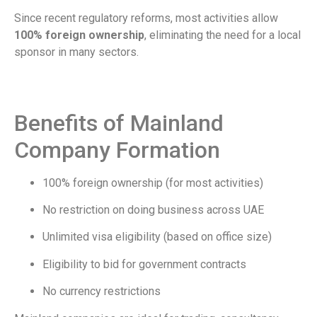
Since recent regulatory reforms, most activities allow
100% foreign ownership
, eliminating the need for a local
sponsor in many sectors.
Benefits of Mainland
Company Formation
100% foreign ownership (for most activities)
No restriction on doing business across UAE
Unlimited visa eligibility (based on office size)
Eligibility to bid for government contracts
No currency restrictions