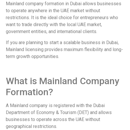
Mainland company formation in Dubai allows businesses
to operate anywhere in the UAE market without
restrictions. It is the ideal choice for entrepreneurs who
want to trade directly with the local UAE market,
government entities, and international clients.
If you are planning to start a scalable business in Dubai,
Mainland licensing provides maximum flexibility and long-
term growth opportunities.
What is Mainland Company
Formation?
A Mainland company is registered with the Dubai
Department of Economy & Tourism (DET) and allows
businesses to operate across the UAE without
geographical restrictions.