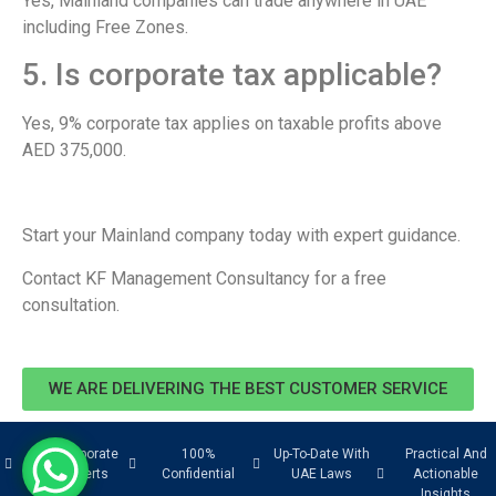
Yes, Mainland companies can trade anywhere in UAE
including Free Zones.
5. Is corporate tax applicable?
Yes, 9% corporate tax applies on taxable profits above
AED 375,000.
Start your Mainland company today with expert guidance.
Contact KF Management Consultancy for a free
consultation.
WE ARE DELIVERING THE BEST CUSTOMER SERVICE
UAE Corporate
100%
Up-To-Date With
Practical And
Tax Experts
Confidential
UAE Laws
Actionable
Insights