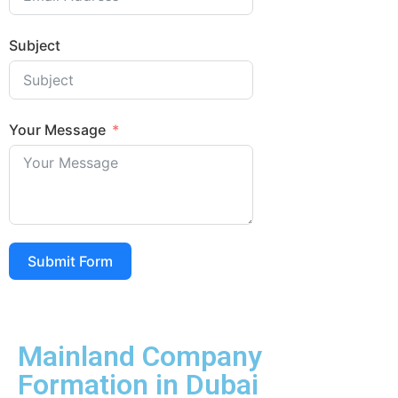
Subject
Your Message
Submit Form
Mainland Company
Formation in Dubai