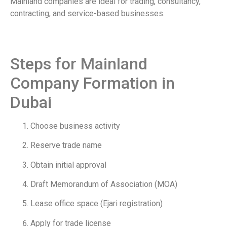
Mainland companies are ideal for trading, consultancy,
contracting, and service-based businesses.
Steps for Mainland
Company Formation in
Dubai
Choose business activity
Reserve trade name
Obtain initial approval
Draft Memorandum of Association (MOA)
Lease office space (Ejari registration)
Apply for trade license