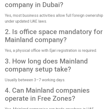
company in Dubai?
Yes, most business activities allow full foreign ownership
under updated UAE laws.
2. Is office space mandatory for
Mainland company?
Yes, a physical office with Ejari registration is required.
3. How long does Mainland
company setup take?
Usually between 3–7 working days.
4. Can Mainland companies
operate in Free Zones?