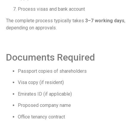
Process visas and bank account
The complete process typically takes
3–7 working days
,
depending on approvals.
Documents Required
Passport copies of shareholders
Visa copy (if resident)
Emirates ID (if applicable)
Proposed company name
Office tenancy contract