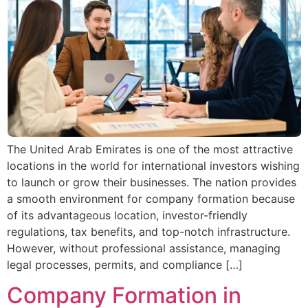
The United Arab Emirates is one of the most attractive
locations in the world for international investors wishing
to launch or grow their businesses. The nation provides
a smooth environment for company formation because
of its advantageous location, investor-friendly
regulations, tax benefits, and top-notch infrastructure.
However, without professional assistance, managing
legal processes, permits, and compliance […]
Company Formation in