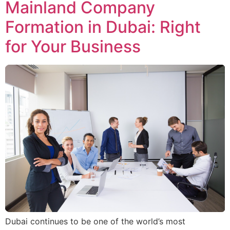
Mainland Company
Formation in Dubai: Right
for Your Business
Dubai continues to be one of the world’s most