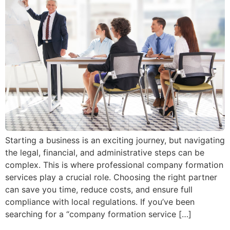
Starting a business is an exciting journey, but navigating
the legal, financial, and administrative steps can be
complex. This is where professional company formation
services play a crucial role. Choosing the right partner
can save you time, reduce costs, and ensure full
compliance with local regulations. If you’ve been
searching for a “company formation service […]