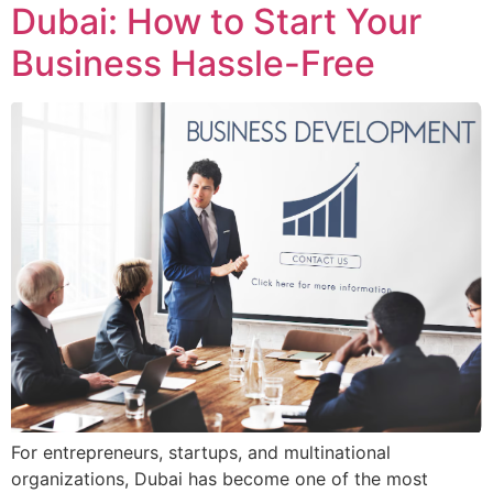
Dubai: How to Start Your
Business Hassle-Free
For entrepreneurs, startups, and multinational
organizations, Dubai has become one of the most