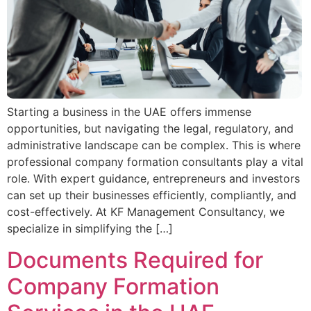
Starting a business in the UAE offers immense
opportunities, but navigating the legal, regulatory, and
administrative landscape can be complex. This is where
professional company formation consultants play a vital
role. With expert guidance, entrepreneurs and investors
can set up their businesses efficiently, compliantly, and
cost-effectively. At KF Management Consultancy, we
specialize in simplifying the […]
Documents Required for
Company Formation