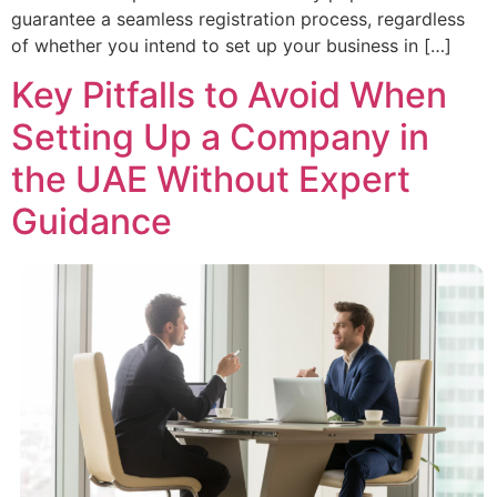
guarantee a seamless registration process, regardless
of whether you intend to set up your business in […]
Key Pitfalls to Avoid When
Setting Up a Company in
the UAE Without Expert
Guidance