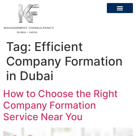
Tag:
Efficient
Company Formation
in Dubai
How to Choose the Right
Company Formation
Service Near You