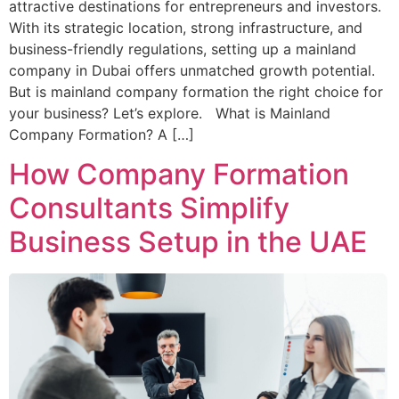
attractive destinations for entrepreneurs and investors.
With its strategic location, strong infrastructure, and
business-friendly regulations, setting up a mainland
company in Dubai offers unmatched growth potential.
But is mainland company formation the right choice for
your business? Let’s explore. What is Mainland
Company Formation? A […]
How Company Formation
Consultants Simplify
Business Setup in the UAE