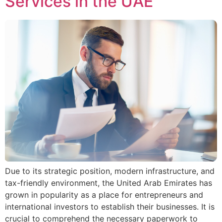
Services in the UAE
Due to its strategic position, modern infrastructure, and
tax-friendly environment, the United Arab Emirates has
grown in popularity as a place for entrepreneurs and
international investors to establish their businesses. It is
crucial to comprehend the necessary paperwork to