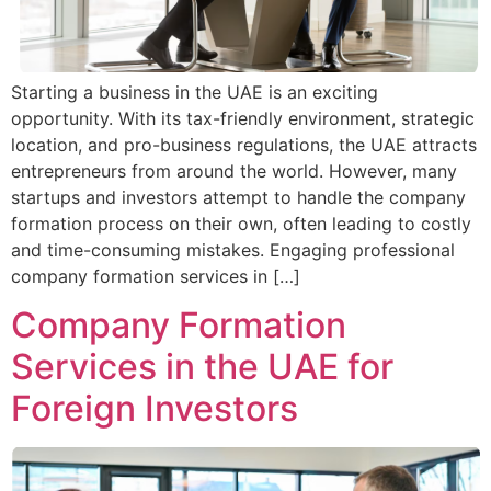
Starting a business in the UAE is an exciting
opportunity. With its tax-friendly environment, strategic
location, and pro-business regulations, the UAE attracts
entrepreneurs from around the world. However, many
startups and investors attempt to handle the company
formation process on their own, often leading to costly
and time-consuming mistakes. Engaging professional
company formation services in […]
Company Formation
Services in the UAE for
Foreign Investors