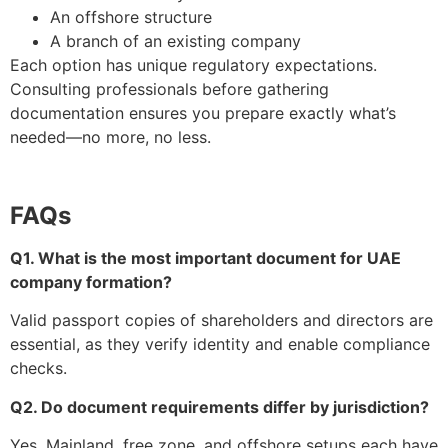
An offshore structure
A branch of an existing company
Each option has unique regulatory expectations.
Consulting professionals before gathering
documentation ensures you prepare exactly what’s
needed—no more, no less.
FAQs
Q1. What is the most important document for UAE
company formation?
Valid passport copies of shareholders and directors are
essential, as they verify identity and enable compliance
checks.
Q2. Do document requirements differ by jurisdiction?
Yes. Mainland, free zone, and offshore setups each have