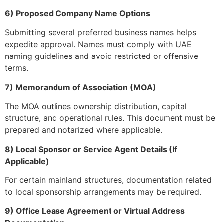
6) Proposed Company Name Options
Submitting several preferred business names helps
expedite approval. Names must comply with UAE
naming guidelines and avoid restricted or offensive
terms.
7) Memorandum of Association (MOA)
The MOA outlines ownership distribution, capital
structure, and operational rules. This document must be
prepared and notarized where applicable.
8) Local Sponsor or Service Agent Details (If
Applicable)
For certain mainland structures, documentation related
to local sponsorship arrangements may be required.
9) Office Lease Agreement or Virtual Address