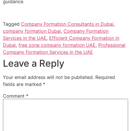
guidance.
Tagged
Company Formation Consultants in Dubai
,
company formation Dubai
,
Company Formation
Services in the UAE
,
Efficient Company Formation in
Dubai
,
free zone company formation UAE
,
Professional
Company Formation Services in the UAE
Leave a Reply
Your email address will not be published.
Required
fields are marked
*
Comment
*