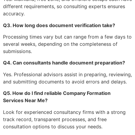
different requirements, so consulting experts ensures
accuracy.
Q3. How long does document verification take?
Processing times vary but can range from a few days to
several weeks, depending on the completeness of
submissions.
Q4. Can consultants handle document preparation?
Yes. Professional advisors assist in preparing, reviewing,
and submitting documents to avoid errors and delays.
Q5. How do I find reliable Company Formation
Services Near Me?
Look for experienced consultancy firms with a strong
track record, transparent processes, and free
consultation options to discuss your needs.