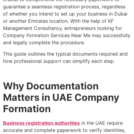
guarantee a seamless registration process, regardless
of whether you intend to set up your business in Dubai
or another Emirates location. With the help of KF
Management Consultancy, entrepreneurs looking for
Company Formation Services Near Me may successfully
and legally complete the procedure.
This guide outlines the typical documents required and
how professional support can simplify each step.
Why Documentation
Matters in UAE Company
Formation
Business registration authorities
in the UAE require
accurate and complete paperwork to verify identities,