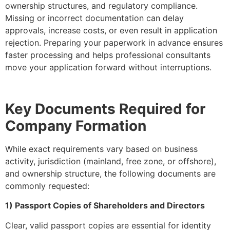
ownership structures, and regulatory compliance.
Missing or incorrect documentation can delay
approvals, increase costs, or even result in application
rejection. Preparing your paperwork in advance ensures
faster processing and helps professional consultants
move your application forward without interruptions.
Key Documents Required for
Company Formation
While exact requirements vary based on business
activity, jurisdiction (mainland, free zone, or offshore),
and ownership structure, the following documents are
commonly requested:
1) Passport Copies of Shareholders and Directors
Clear, valid passport copies are essential for identity