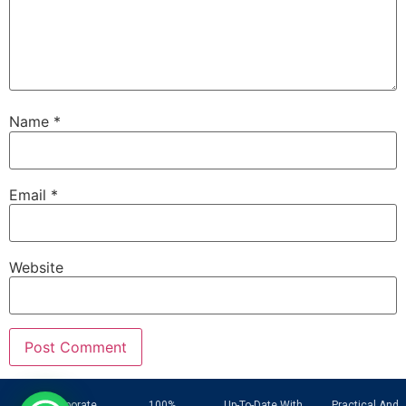
Name
*
Email
*
Website
UAE Corporate
100%
Up-To-Date With
Practical And