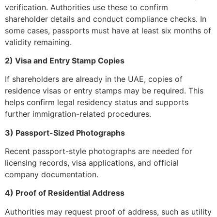
verification. Authorities use these to confirm
shareholder details and conduct compliance checks. In
some cases, passports must have at least six months of
validity remaining.
2) Visa and Entry Stamp Copies
If shareholders are already in the UAE, copies of
residence visas or entry stamps may be required. This
helps confirm legal residency status and supports
further immigration-related procedures.
3) Passport-Sized Photographs
Recent passport-style photographs are needed for
licensing records, visa applications, and official
company documentation.
4) Proof of Residential Address
Authorities may request proof of address, such as utility