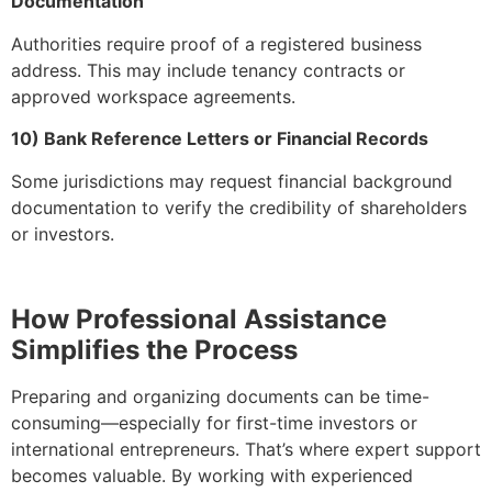
Documentation
Authorities require proof of a registered business
address. This may include tenancy contracts or
approved workspace agreements.
10) Bank Reference Letters or Financial Records
Some jurisdictions may request financial background
documentation to verify the credibility of shareholders
or investors.
How Professional Assistance
Simplifies the Process
Preparing and organizing documents can be time-
consuming—especially for first-time investors or
international entrepreneurs. That’s where expert support
becomes valuable. By working with experienced