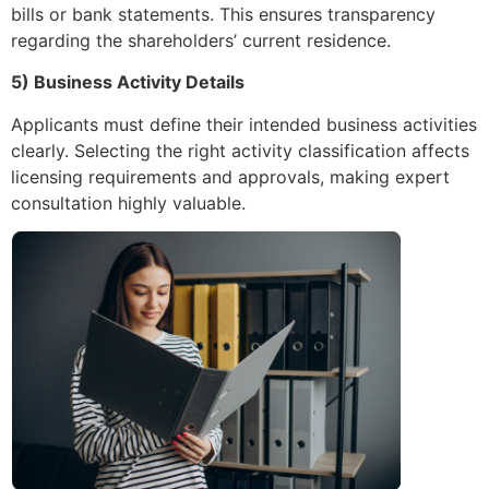
bills or bank statements. This ensures transparency
regarding the shareholders’ current residence.
5) Business Activity Details
Applicants must define their intended business activities
clearly. Selecting the right activity classification affects
licensing requirements and approvals, making expert
consultation highly valuable.