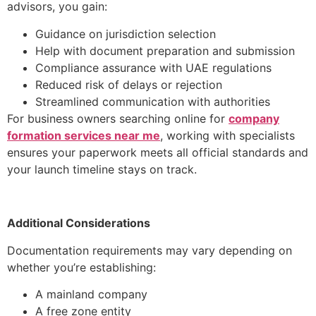
advisors, you gain:
Guidance on jurisdiction selection
Help with document preparation and submission
Compliance assurance with UAE regulations
Reduced risk of delays or rejection
Streamlined communication with authorities
For business owners searching online for
company
formation services near me
, working with specialists
ensures your paperwork meets all official standards and
your launch timeline stays on track.
Additional Considerations
Documentation requirements may vary depending on
whether you’re establishing:
A mainland company
A free zone entity