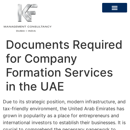
About Us
Contact Us
Documents Required
for Company
Formation Services
in the UAE
Due to its strategic position, modern infrastructure, and
tax-friendly environment, the United Arab Emirates has
grown in popularity as a place for entrepreneurs and
international investors to establish their businesses. It is
crucial to comprehend the necessary paperwork to