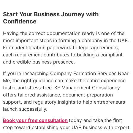
Start Your Business Journey with
Confidence
Having the correct documentation ready is one of the
most important steps in forming a company in the UAE.
From identification paperwork to legal agreements,
each requirement contributes to building a compliant
and credible business presence.
If you’re researching Company Formation Services Near
Me, the right guidance can make the entire experience
faster and stress-free. KF Management Consultancy
offers tailored assistance, document preparation
support, and regulatory insights to help entrepreneurs
launch successfully.
Book your free consultation
today and take the first
step toward establishing your UAE business with expert