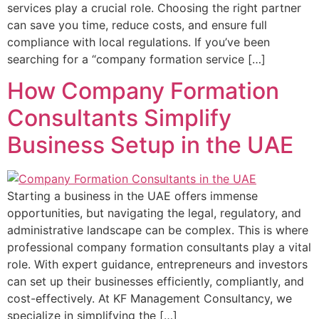
services play a crucial role. Choosing the right partner
can save you time, reduce costs, and ensure full
compliance with local regulations. If you’ve been
searching for a “company formation service […]
How Company Formation
Consultants Simplify
Business Setup in the UAE
Starting a business in the UAE offers immense
opportunities, but navigating the legal, regulatory, and
administrative landscape can be complex. This is where
professional company formation consultants play a vital
role. With expert guidance, entrepreneurs and investors
can set up their businesses efficiently, compliantly, and
cost-effectively. At KF Management Consultancy, we
specialize in simplifying the […]