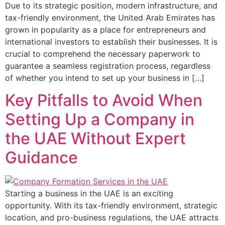
Due to its strategic position, modern infrastructure, and
tax-friendly environment, the United Arab Emirates has
grown in popularity as a place for entrepreneurs and
international investors to establish their businesses. It is
crucial to comprehend the necessary paperwork to
guarantee a seamless registration process, regardless
of whether you intend to set up your business in […]
Key Pitfalls to Avoid When
Setting Up a Company in
the UAE Without Expert
Guidance
Starting a business in the UAE is an exciting
opportunity. With its tax-friendly environment, strategic
location, and pro-business regulations, the UAE attracts