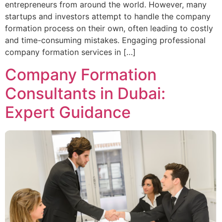
entrepreneurs from around the world. However, many
startups and investors attempt to handle the company
formation process on their own, often leading to costly
and time-consuming mistakes. Engaging professional
company formation services in […]
Company Formation
Consultants in Dubai:
Expert Guidance