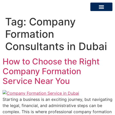
Tag:
Company
About Us
Contact Us
Formation
Consultants in Dubai
How to Choose the Right
Company Formation
Service Near You
Starting a business is an exciting journey, but navigating
the legal, financial, and administrative steps can be
complex. This is where professional company formation