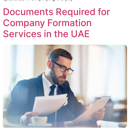
Documents Required for
Company Formation
Services in the UAE