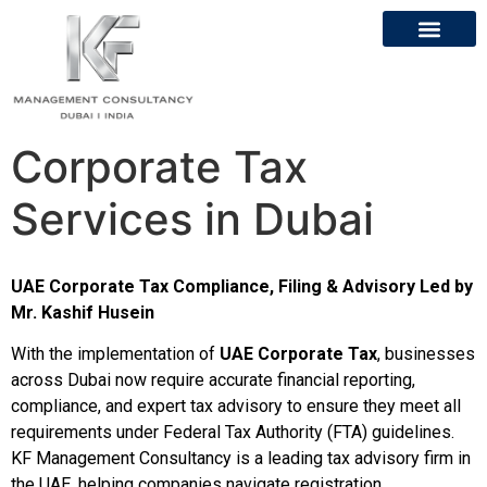
Corporate Tax
Services in Dubai
UAE Corporate Tax Compliance, Filing & Advisory Led by
Mr. Kashif Husein
With the implementation of
UAE Corporate Tax
, businesses
across Dubai now require accurate financial reporting,
compliance, and expert tax advisory to ensure they meet all
requirements under Federal Tax Authority (FTA) guidelines.
KF Management Consultancy is a leading tax advisory firm in
the UAE, helping companies navigate registration,