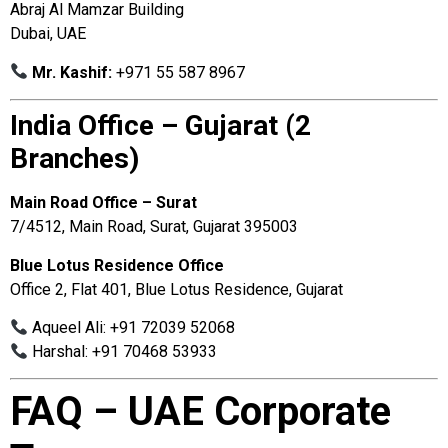
Abraj Al Mamzar Building
Dubai, UAE
Mr. Kashif:
+971 55 587 8967
India Office – Gujarat (2
Branches)
Main Road Office – Surat
7/4512, Main Road, Surat, Gujarat 395003
Blue Lotus Residence Office
Office 2, Flat 401, Blue Lotus Residence, Gujarat
Aqueel Ali: +91 72039 52068
Harshal: +91 70468 53933
FAQ – UAE Corporate