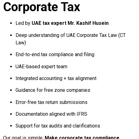
Corporate Tax
Led by
UAE tax expert Mr. Kashif Husein
Deep understanding of UAE Corporate Tax Law (CT
Law)
End-to-end tax compliance and filing
UAE-based expert team
Integrated accounting + tax alignment
Guidance for free zone companies
Error-free tax return submissions
Documentation aligned with IFRS
Support for tax audits and clarifications
Our goal is simple:
Make corporate tax compliance