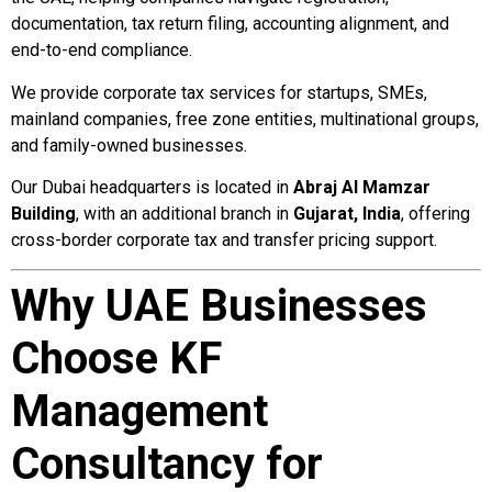
documentation, tax return filing, accounting alignment, and
end-to-end compliance.
We provide corporate tax services for startups, SMEs,
mainland companies, free zone entities, multinational groups,
and family-owned businesses.
Our Dubai headquarters is located in
Abraj Al Mamzar
Building
, with an additional branch in
Gujarat, India
, offering
cross-border corporate tax and transfer pricing support.
Why UAE Businesses
Choose KF
Management
Consultancy for