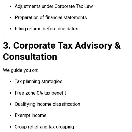
Adjustments under Corporate Tax Law
Preparation of financial statements
Filing returns before due dates
3. Corporate Tax Advisory &
Consultation
We guide you on:
Tax planning strategies
Free zone 0% tax benefit
Qualifying income classification
Exempt income
Group relief and tax grouping