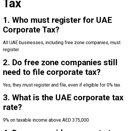
Tax
1. Who must register for UAE
Corporate Tax?
All UAE businesses, including free zone companies, must
register.
2. Do free zone companies still
need to file corporate tax?
Yes, they must register and file, even if eligible for 0% tax.
3. What is the UAE corporate tax
rate?
9% on taxable income above AED 375,000.