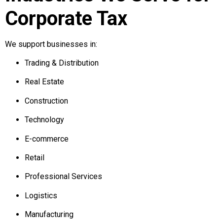
Corporate Tax
We support businesses in:
Trading & Distribution
Real Estate
Construction
Technology
E-commerce
Retail
Professional Services
Logistics
Manufacturing