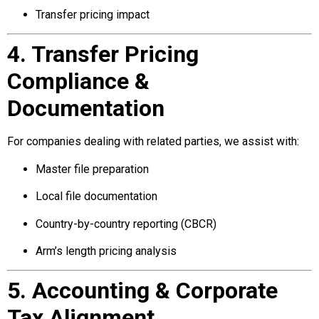
Transfer pricing impact
4. Transfer Pricing
Compliance &
Documentation
For companies dealing with related parties, we assist with:
Master file preparation
Local file documentation
Country-by-country reporting (CBCR)
Arm’s length pricing analysis
5. Accounting & Corporate
Tax Alignment