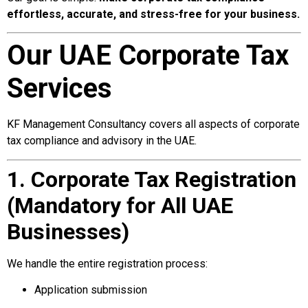
effortless, accurate, and stress-free for your business.
Our UAE Corporate Tax
Services
KF Management Consultancy covers all aspects of corporate
tax compliance and advisory in the UAE.
1. Corporate Tax Registration
(Mandatory for All UAE
Businesses)
We handle the entire registration process:
Application submission