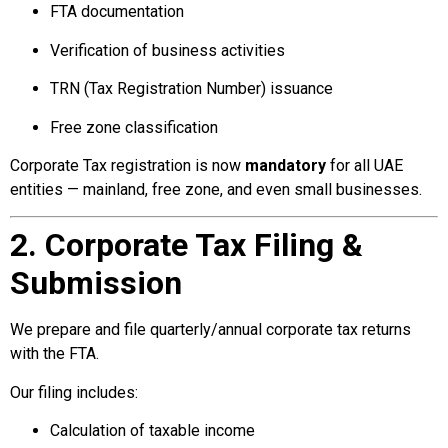
FTA documentation
Verification of business activities
TRN (Tax Registration Number) issuance
Free zone classification
Corporate Tax registration is now
mandatory
for all UAE
entities — mainland, free zone, and even small businesses.
2. Corporate Tax Filing &
Submission
We prepare and file quarterly/annual corporate tax returns
with the FTA.
Our filing includes:
Calculation of taxable income