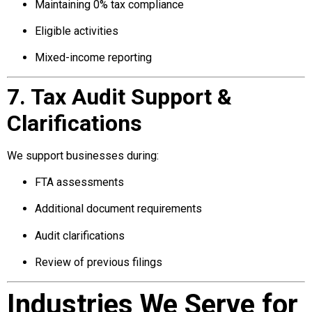
Maintaining 0% tax compliance
Eligible activities
Mixed-income reporting
7. Tax Audit Support &
Clarifications
We support businesses during:
FTA assessments
Additional document requirements
Audit clarifications
Review of previous filings
Industries We Serve for