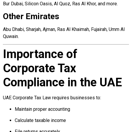
Bur Dubai, Silicon Oasis, Al Quoz, Ras Al Khor, and more.
Other Emirates
Abu Dhabi, Sharjah, Ajman, Ras Al Khaimah, Fujairah, Umm Al
Quwain.
Importance of
Corporate Tax
Compliance in the UAE
UAE Corporate Tax Law requires businesses to:
Maintain proper accounting
Calculate taxable income
File returns accurately