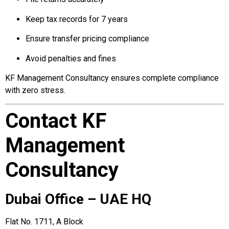
Keep tax records for 7 years
Ensure transfer pricing compliance
Avoid penalties and fines
KF Management Consultancy ensures complete compliance
with zero stress.
Contact KF
Management
Consultancy
Dubai Office – UAE HQ
Flat No. 1711, A Block