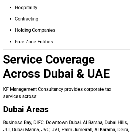
Hospitality
Contracting
Holding Companies
Free Zone Entities
Service Coverage
Across Dubai & UAE
KF Management Consultancy provides corporate tax
services across:
Dubai Areas
Business Bay, DIFC, Downtown Dubai, Al Barsha, Dubai Hills,
JLT, Dubai Marina, JVC, JVT, Palm Jumeirah, Al Karama, Deira,