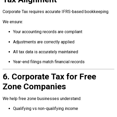
Corporate Tax requires accurate IFRS-based bookkeeping.
We ensure:
Your accounting records are compliant
Adjustments are correctly applied
All tax data is accurately maintained
Year-end filings match financial records
6. Corporate Tax for Free
Zone Companies
We help free zone businesses understand:
Qualifying vs non-qualifying income