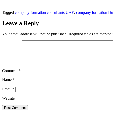
Tagged
company formation consultants UAE
,
company formation Du
Leave a Reply
Your email address will not be published.
Required fields are marked
Comment
*
Name
*
Email
*
Website