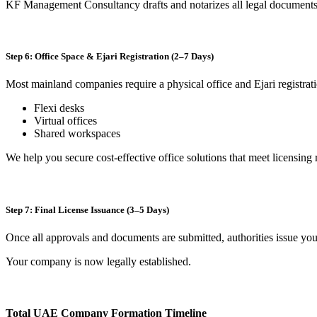
KF Management Consultancy drafts and notarizes all legal documents 
Step 6: Office Space & Ejari Registration (2–7 Days)
Most mainland companies require a physical office and Ejari registrat
Flexi desks
Virtual offices
Shared workspaces
We help you secure cost-effective office solutions that meet licensing
Step 7: Final License Issuance (3–5 Days)
Once all approvals and documents are submitted, authorities issue yo
Your company is now legally established.
Total UAE Company Formation Timeline