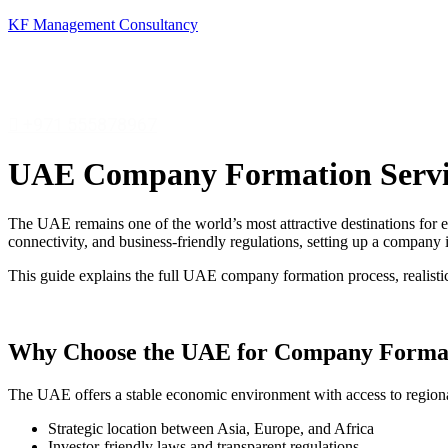
KF Management Consultancy
+971 555878967
UAE Company Formation Servic
The UAE remains one of the world’s most attractive destinations for e
connectivity, and business-friendly regulations, setting up a compan
This guide explains the full UAE company formation process, realisti
Why Choose the UAE for Company Forma
The UAE offers a stable economic environment with access to regiona
Strategic location between Asia, Europe, and Africa
Investor-friendly laws and transparent regulations