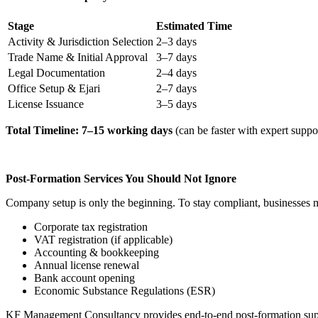
Stage
Estimated Time
Activity & Jurisdiction Selection
2–3 days
Trade Name & Initial Approval
3–7 days
Legal Documentation
2–4 days
Office Setup & Ejari
2–7 days
License Issuance
3–5 days
Total Timeline: 7–15 working days
(can be faster with expert suppor
Post-Formation Services You Should Not Ignore
Company setup is only the beginning. To stay compliant, businesses
Corporate tax registration
VAT registration (if applicable)
Accounting & bookkeeping
Annual license renewal
Bank account opening
Economic Substance Regulations (ESR)
KF Management Consultancy provides end-to-end post-formation supp