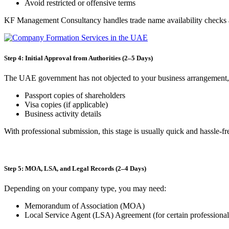
Avoid restricted or offensive terms
KF Management Consultancy handles trade name availability checks an
Step 4: Initial Approval from Authorities (2–5 Days)
The UAE government has not objected to your business arrangement, a
Passport copies of shareholders
Visa copies (if applicable)
Business activity details
With professional submission, this stage is usually quick and hassle-fr
Step 5: MOA, LSA, and Legal Records (2–4 Days)
Depending on your company type, you may need:
Memorandum of Association (MOA)
Local Service Agent (LSA) Agreement (for certain professional 