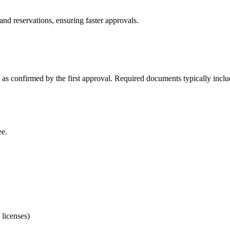
d reservations, ensuring faster approvals.
s confirmed by the first approval. Required documents typically inclu
ee.
licenses)