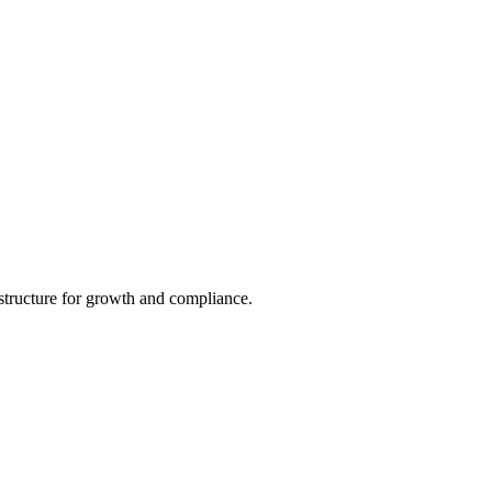
structure for growth and compliance.