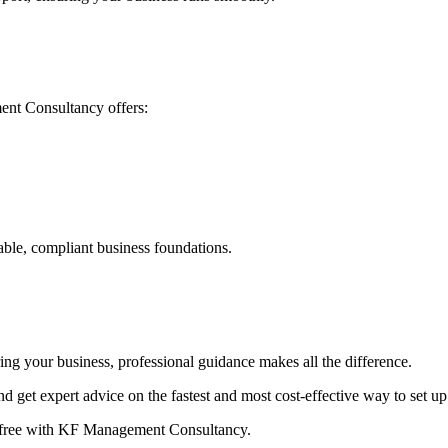
nt Consultancy offers:
able, compliant business foundations.
ing your business, professional guidance makes all the difference.
d get expert advice on the fastest and most cost-effective way to set
ss-free with KF Management Consultancy.