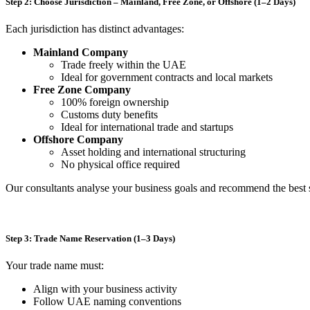
Step 2: Choose Jurisdiction – Mainland, Free Zone, or Offshore (1–2 Days)
Each jurisdiction has distinct advantages:
Mainland Company
Trade freely within the UAE
Ideal for government contracts and local markets
Free Zone Company
100% foreign ownership
Customs duty benefits
Ideal for international trade and startups
Offshore Company
Asset holding and international structuring
No physical office required
Our consultants analyse your business goals and recommend the best 
Step 3: Trade Name Reservation (1–3 Days)
Your trade name must:
Align with your business activity
Follow UAE naming conventions