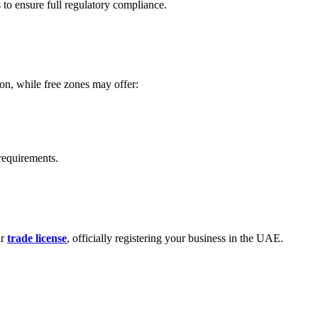
to ensure full regulatory compliance.
ion, while free zones may offer:
 requirements.
ur
trade license
, officially registering your business in the UAE.