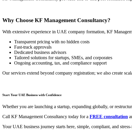
Why Choose KF Management Consultancy?
With extensive experience in UAE company formation, KF Manageme
Transparent pricing with no hidden costs
Fast-track approvals
Dedicated business advisors
Tailored solutions for startups, SMEs, and corporates
Ongoing accounting, tax, and compliance support
Our services extend beyond company registration; we also create scal
Start Your UAE Business with Confidence
Whether you are launching a startup, expanding globally, or restructur
Call KF Management Consultancy today for a
FREE consultation
an
Your UAE business journey starts here, simple, compliant, and stre