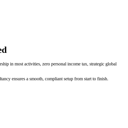
ed
ip in most activities, zero personal income tax, strategic global
ncy ensures a smooth, compliant setup from start to finish.