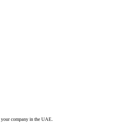
 up your company in the UAE.