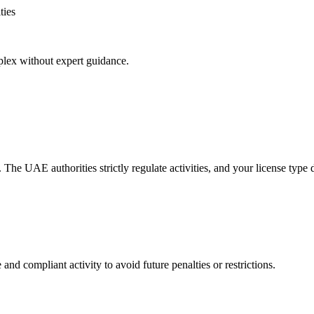
ties
plex without expert guidance.
ty. The UAE authorities strictly regulate activities, and your license type
and compliant activity to avoid future penalties or restrictions.