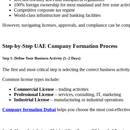
100% foreign ownership for most mainland and free zone activi
Competitive corporate tax regime
World-class infrastructure and banking facilities
However, navigating licenses, approvals, and compliance can be com
Step-by-Step UAE Company Formation Process
Step 1: Define Your Business Activity (1–2 Days)
The first and most critical step is selecting the correct business activi
Common license types include:
Commercial License
– trading activities
Professional License
– services, consulting, IT, marketing
Industrial License
– manufacturing or industrial operations
Company formation Dubai
helps you choose the most cost-effective 