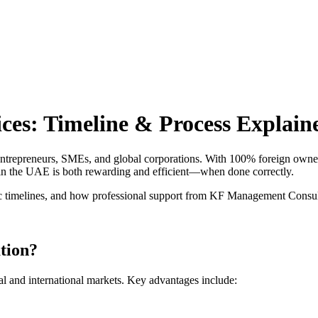
Home
About Us
Contact Us
es: Timeline & Process Explain
ntrepreneurs, SMEs, and global corporations. With 100% foreign ownersh
y in the UAE is both rewarding and efficient—when done correctly.
c timelines, and how professional support from KF Management Consulta
tion?
l and international markets. Key advantages include: