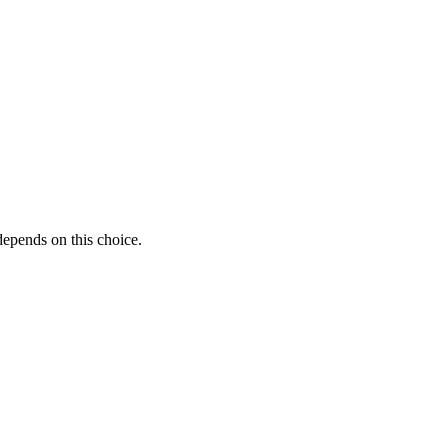
 depends on this choice.