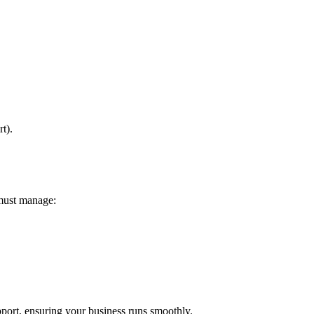
t).
 must manage:
ort, ensuring your business runs smoothly.