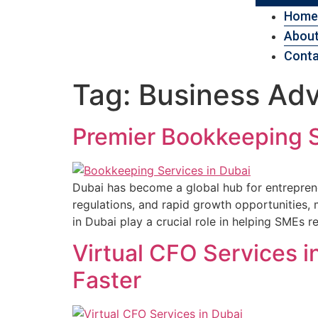
Home
About
Conta
Tag:
Business Adv
Premier Bookkeeping S
Dubai has become a global hub for entreprene
regulations, and rapid growth opportunities,
in Dubai play a crucial role in helping SMEs r
Virtual CFO Services 
Faster