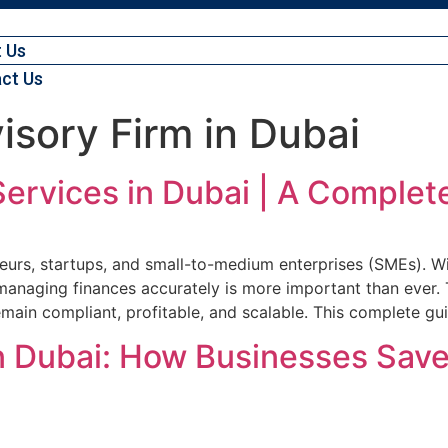
 Us
ct Us
isory Firm in Dubai
ervices in Dubai | A Complet
urs, startups, and small-to-medium enterprises (SMEs). Wit
 managing finances accurately is more important than ever.
emain compliant, profitable, and scalable. This complete gu
in Dubai: How Businesses Save