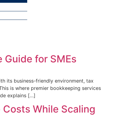
e Guide for SMEs
h its business-friendly environment, tax
 This is where premier bookkeeping services
ide explains […]
 Costs While Scaling