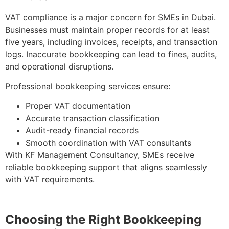
VAT compliance is a major concern for SMEs in Dubai.
Businesses must maintain proper records for at least
five years, including invoices, receipts, and transaction
logs. Inaccurate bookkeeping can lead to fines, audits,
and operational disruptions.
Professional bookkeeping services ensure:
Proper VAT documentation
Accurate transaction classification
Audit-ready financial records
Smooth coordination with VAT consultants
With KF Management Consultancy, SMEs receive
reliable bookkeeping support that aligns seamlessly
with VAT requirements.
Choosing the Right Bookkeeping