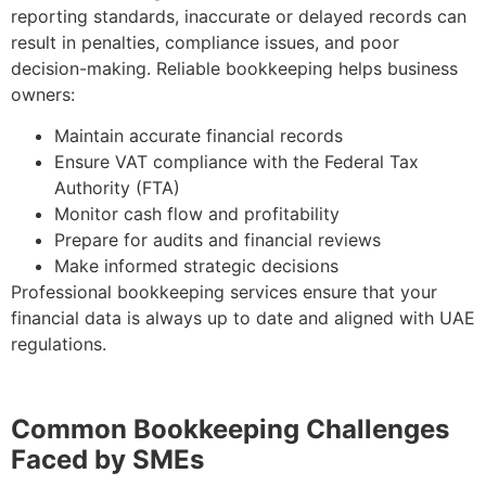
reporting standards, inaccurate or delayed records can
result in penalties, compliance issues, and poor
decision-making. Reliable bookkeeping helps business
owners:
Maintain accurate financial records
Ensure VAT compliance with the Federal Tax
Authority (FTA)
Monitor cash flow and profitability
Prepare for audits and financial reviews
Make informed strategic decisions
Professional bookkeeping services ensure that your
financial data is always up to date and aligned with UAE
regulations.
Common Bookkeeping Challenges
Faced by SMEs