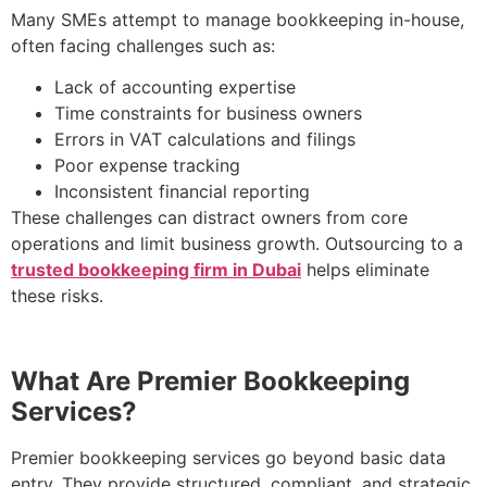
Many SMEs attempt to manage bookkeeping in-house,
often facing challenges such as:
Lack of accounting expertise
Time constraints for business owners
Errors in VAT calculations and filings
Poor expense tracking
Inconsistent financial reporting
These challenges can distract owners from core
operations and limit business growth. Outsourcing to a
trusted bookkeeping firm in Dubai
helps eliminate
these risks.
What Are Premier Bookkeeping
Services?
Premier bookkeeping services go beyond basic data
entry. They provide structured, compliant, and strategic