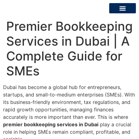
Premier Bookkeeping
About Us
Contact Us
Services in Dubai | A
Complete Guide for
SMEs
Dubai has become a global hub for entrepreneurs,
startups, and small-to-medium enterprises (SMEs). With
its business-friendly environment, tax regulations, and
rapid growth opportunities, managing finances
accurately is more important than ever. This is where
premier bookkeeping services in Dubai
play a crucial
role in helping SMEs remain compliant, profitable, and