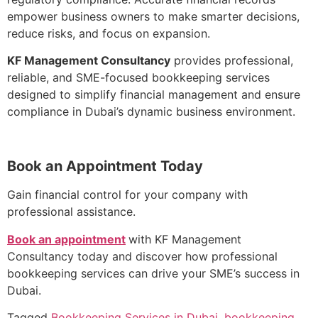
empower business owners to make smarter decisions,
reduce risks, and focus on expansion.
KF Management Consultancy
provides professional,
reliable, and SME-focused bookkeeping services
designed to simplify financial management and ensure
compliance in Dubai’s dynamic business environment.
Book an Appointment Today
Gain financial control for your company with
professional assistance.
Book an appointment
with KF Management
Consultancy today and discover how professional
bookkeeping services can drive your SME’s success in
Dubai.
Tagged
Bookkeeping Services in Dubai
,
bookkeeping