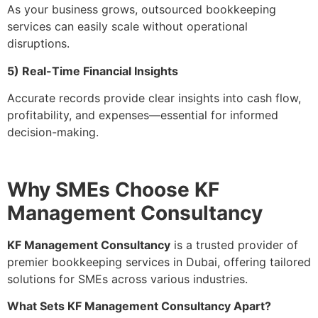
As your business grows, outsourced bookkeeping
services can easily scale without operational
disruptions.
5) Real-Time Financial Insights
Accurate records provide clear insights into cash flow,
profitability, and expenses—essential for informed
decision-making.
Why SMEs Choose KF
Management Consultancy
KF Management Consultancy
is a trusted provider of
premier bookkeeping services in Dubai, offering tailored
solutions for SMEs across various industries.
What Sets KF Management Consultancy Apart?