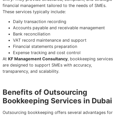
financial management tailored to the needs of SMEs.
These services typically include:
Daily transaction recording
Accounts payable and receivable management
Bank reconciliation
VAT record maintenance and support
Financial statements preparation
Expense tracking and cost control
At
KF Management Consultancy
, bookkeeping services
are designed to support SMEs with accuracy,
transparency, and scalability.
Benefits of Outsourcing
Bookkeeping Services in Dubai
Outsourcing bookkeeping offers several advantages for