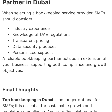
Partner in Dubai
When selecting a bookkeeping service provider, SMEs
should consider:
Industry experience
Knowledge of UAE regulations
Transparent pricing
Data security practices
Personalized support
A reliable bookkeeping partner acts as an extension of
your business, supporting both compliance and growth
objectives.
Final Thoughts
Top bookkeeping in Dubai
is no longer optional for
SMEs; it is essential for sustainable growth and
regulatory compliance. Accurate financial records