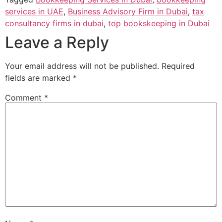
services in UAE
,
Business Advisory Firm in Dubai
,
tax
consultancy firms in dubai
,
top bookskeeping in Dubai
Leave a Reply
Your email address will not be published.
Required
fields are marked
*
Comment
*