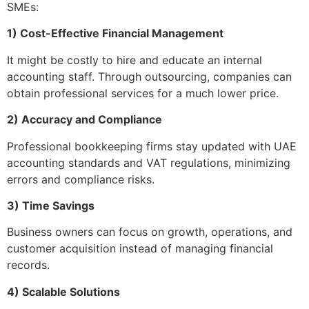
SMEs:
1) Cost-Effective Financial Management
It might be costly to hire and educate an internal
accounting staff. Through outsourcing, companies can
obtain professional services for a much lower price.
2) Accuracy and Compliance
Professional bookkeeping firms stay updated with UAE
accounting standards and VAT regulations, minimizing
errors and compliance risks.
3) Time Savings
Business owners can focus on growth, operations, and
customer acquisition instead of managing financial
records.
4) Scalable Solutions