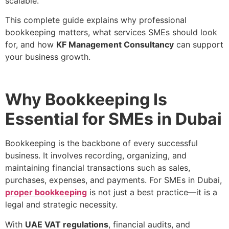
scalable.
This complete guide explains why professional
bookkeeping matters, what services SMEs should look
for, and how
KF Management Consultancy
can support
your business growth.
Why Bookkeeping Is
Essential for SMEs in Dubai
Bookkeeping is the backbone of every successful
business. It involves recording, organizing, and
maintaining financial transactions such as sales,
purchases, expenses, and payments. For SMEs in Dubai,
proper bookkeeping
is not just a best practice—it is a
legal and strategic necessity.
With
UAE VAT regulations
, financial audits, and