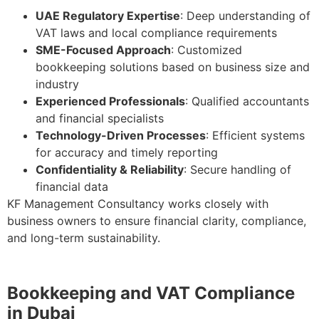
UAE Regulatory Expertise
: Deep understanding of
VAT laws and local compliance requirements
SME-Focused Approach
: Customized
bookkeeping solutions based on business size and
industry
Experienced Professionals
: Qualified accountants
and financial specialists
Technology-Driven Processes
: Efficient systems
for accuracy and timely reporting
Confidentiality & Reliability
: Secure handling of
financial data
KF Management Consultancy works closely with
business owners to ensure financial clarity, compliance,
and long-term sustainability.
Bookkeeping and VAT Compliance
in Dubai