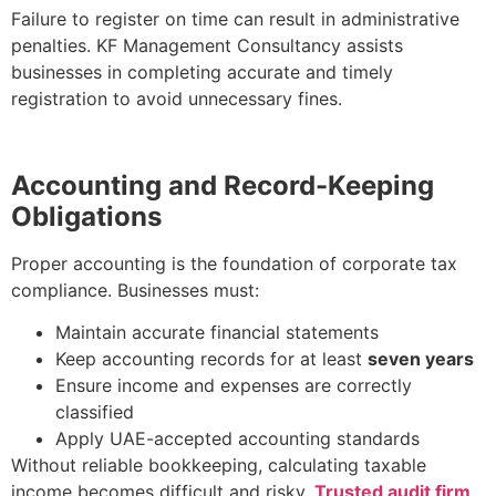
Failure to register on time can result in administrative
penalties. KF Management Consultancy assists
businesses in completing accurate and timely
registration to avoid unnecessary fines.
Accounting and Record-Keeping
Obligations
Proper accounting is the foundation of corporate tax
compliance. Businesses must:
Maintain accurate financial statements
Keep accounting records for at least
seven years
Ensure income and expenses are correctly
classified
Apply UAE-accepted accounting standards
Without reliable bookkeeping, calculating taxable
income becomes difficult and risky.
Trusted audit firm