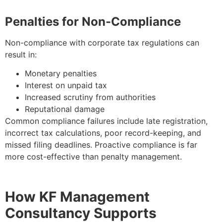
Penalties for Non-Compliance
Non-compliance with corporate tax regulations can
result in:
Monetary penalties
Interest on unpaid tax
Increased scrutiny from authorities
Reputational damage
Common compliance failures include late registration,
incorrect tax calculations, poor record-keeping, and
missed filing deadlines. Proactive compliance is far
more cost-effective than penalty management.
How KF Management
Consultancy Supports