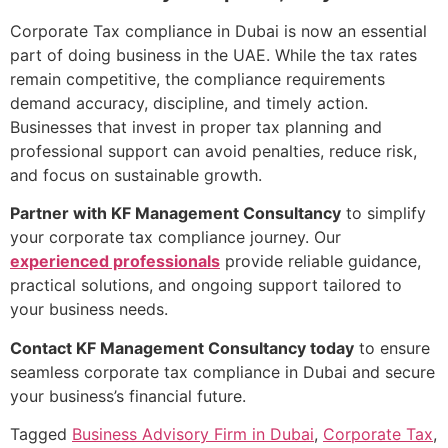
Corporate Tax compliance in Dubai is now an essential
part of doing business in the UAE. While the tax rates
remain competitive, the compliance requirements
demand accuracy, discipline, and timely action.
Businesses that invest in proper tax planning and
professional support can avoid penalties, reduce risk,
and focus on sustainable growth.
Partner with KF Management Consultancy
to simplify
your corporate tax compliance journey. Our
experienced professionals
provide reliable guidance,
practical solutions, and ongoing support tailored to
your business needs.
Contact KF Management Consultancy today
to ensure
seamless corporate tax compliance in Dubai and secure
your business’s financial future.
Tagged
Business Advisory Firm in Dubai
,
Corporate Tax
,