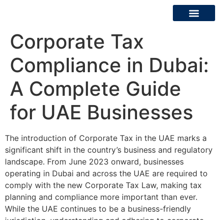
Corporate Tax
About Us
Contact Us
Compliance in Dubai:
A Complete Guide
for UAE Businesses
The introduction of Corporate Tax in the UAE marks a
significant shift in the country’s business and regulatory
landscape. From June 2023 onward, businesses
operating in Dubai and across the UAE are required to
comply with the new Corporate Tax Law, making tax
planning and compliance more important than ever.
While the UAE continues to be a business-friendly