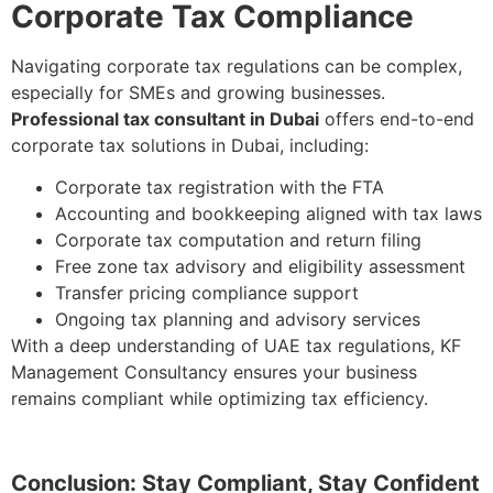
Corporate Tax Compliance
Navigating corporate tax regulations can be complex,
especially for SMEs and growing businesses.
Professional tax consultant in Dubai
offers end-to-end
corporate tax solutions in Dubai, including:
Corporate tax registration with the FTA
Accounting and bookkeeping aligned with tax laws
Corporate tax computation and return filing
Free zone tax advisory and eligibility assessment
Transfer pricing compliance support
Ongoing tax planning and advisory services
With a deep understanding of UAE tax regulations, KF
Management Consultancy ensures your business
remains compliant while optimizing tax efficiency.
Conclusion: Stay Compliant, Stay Confident