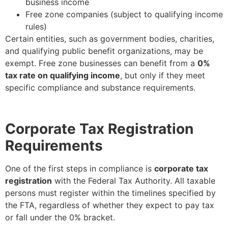
business income
Free zone companies (subject to qualifying income
rules)
Certain entities, such as government bodies, charities,
and qualifying public benefit organizations, may be
exempt. Free zone businesses can benefit from a
0%
tax rate on qualifying income
, but only if they meet
specific compliance and substance requirements.
Corporate Tax Registration
Requirements
One of the first steps in compliance is
corporate tax
registration
with the Federal Tax Authority. All taxable
persons must register within the timelines specified by
the FTA, regardless of whether they expect to pay tax
or fall under the 0% bracket.