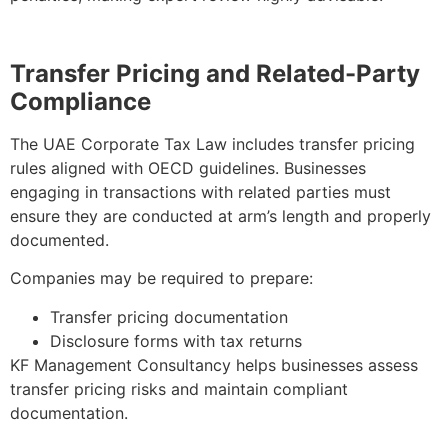
Transfer Pricing and Related-Party
Compliance
The UAE Corporate Tax Law includes transfer pricing
rules aligned with OECD guidelines. Businesses
engaging in transactions with related parties must
ensure they are conducted at arm’s length and properly
documented.
Companies may be required to prepare:
Transfer pricing documentation
Disclosure forms with tax returns
KF Management Consultancy helps businesses assess
transfer pricing risks and maintain compliant
documentation.