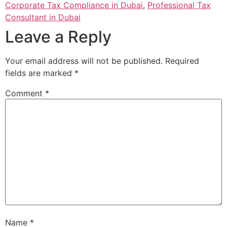
Corporate Tax Compliance in Dubai
,
Professional Tax
Consultant in Dubai
Leave a Reply
Your email address will not be published.
Required
fields are marked
*
Comment
*
Name
*