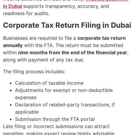
in Dubai
supports transparency, accuracy, and
readiness for audits.
Corporate Tax Return Filing in Dubai
Businesses are required to file a
corporate tax return
annually
with the FTA. The return must be submitted
within
nine months from the end of the financial year
,
along with payment of any tax due.
The filing process includes:
Calculation of taxable income
Adjustments for exempt or non-deductible
expenses
Declaration of related-party transactions, if
applicable
Submission through the FTA portal
Late filing or incorrect submissions can attract
penalties, making expert review highly advisable.