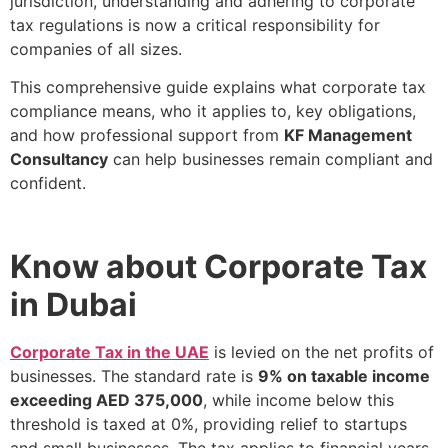
jurisdiction, understanding and adhering to corporate
tax regulations is now a critical responsibility for
companies of all sizes.
This comprehensive guide explains what corporate tax
compliance means, who it applies to, key obligations,
and how professional support from
KF Management
Consultancy
can help businesses remain compliant and
confident.
Know about Corporate Tax
in Dubai
Corporate Tax in the UAE
is levied on the net profits of
businesses. The standard rate is
9% on taxable income
exceeding AED 375,000
, while income below this
threshold is taxed at 0%, providing relief to startups