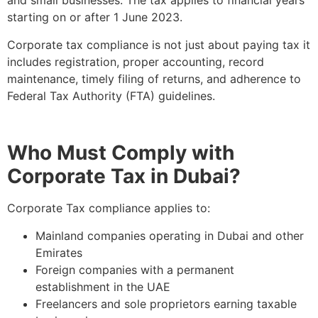
and small businesses. The tax applies to financial years
starting on or after 1 June 2023.
Corporate tax compliance is not just about paying tax it
includes registration, proper accounting, record
maintenance, timely filing of returns, and adherence to
Federal Tax Authority (FTA) guidelines.
Who Must Comply with
Corporate Tax in Dubai?
Corporate Tax compliance applies to:
Mainland companies operating in Dubai and other
Emirates
Foreign companies with a permanent
establishment in the UAE
Freelancers and sole proprietors earning taxable