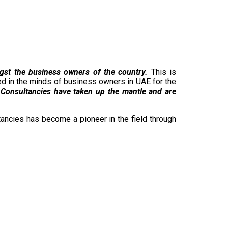
ngst the business owners of the country.
This is
hed in the minds of business owners in UAE for the
Consultancies have taken up the mantle and are
ancies has become a pioneer in the field through