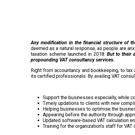
Any modification in the financial structure of 
deemed as a natural response, as people are anxio
taxation scheme launched in 2018.
But to their 
propounding VAT consultancy services.
Right from accountancy and bookkeeping, to tax 
its certified professionals. By availing VAT consu
Support the businesses especially, while comp
Timely updations to clients with new comp
Helping businesses to optimise the business
Appearing before the authority through appr
Updated software-based VAT calculation ens
Training for the organization’s staff for VA