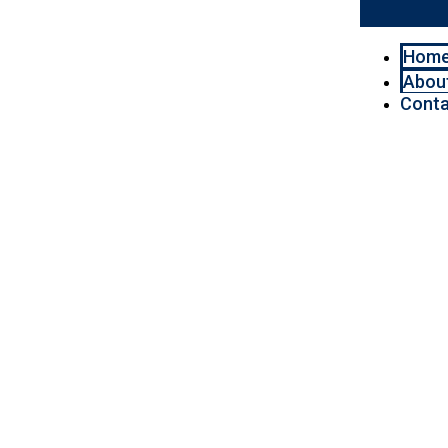
Hom
Abou
Conta