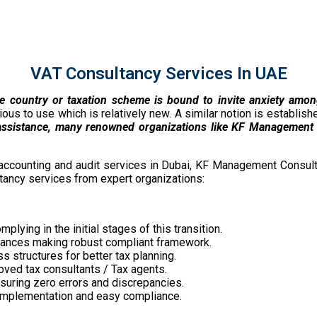
VAT Consultancy Services In UAE
the country or taxation scheme is bound to invite anxiety amo
us to use which is relatively new. A similar notion is establis
assistance, many renowned organizations like KF Management 
accounting and audit services in Dubai, KF Management Consult
ltancy services from expert organizations:
lying in the initial stages of this transition.
liances making robust compliant framework.
 structures for better tax planning.
oved tax consultants / Tax agents.
uring zero errors and discrepancies.
T implementation and easy compliance.