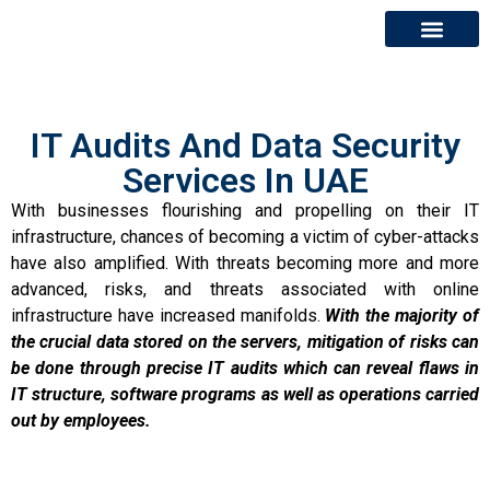
About Us
Contact Us
IT Audits And Data Security
Services In UAE
With businesses flourishing and propelling on their IT
infrastructure, chances of becoming a victim of cyber-attacks
have also amplified. With threats becoming more and more
advanced, risks, and threats associated with online
infrastructure have increased manifolds.
With the majority of
the crucial data stored on the servers, mitigation of risks can
be done through precise IT audits which can reveal flaws in
IT structure, software programs as well as operations carried
out by employees.