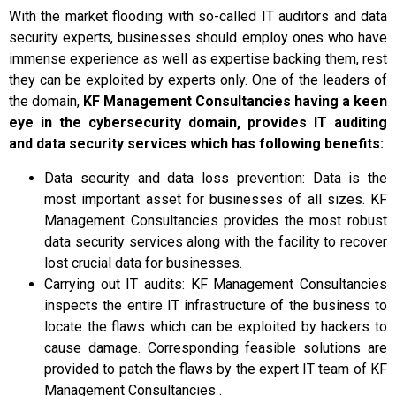
With the market flooding with so-called IT auditors and data
security experts, businesses should employ ones who have
immense experience as well as expertise backing them, rest
they can be exploited by experts only. One of the leaders of
the domain,
KF Management Consultancies having a keen
eye in the cybersecurity domain, provides IT auditing
and data security services which has following benefits:
Data security and data loss prevention: Data is the
most important asset for businesses of all sizes. KF
Management Consultancies provides the most robust
data security services along with the facility to recover
lost crucial data for businesses.
Carrying out IT audits: KF Management Consultancies
inspects the entire IT infrastructure of the business to
locate the flaws which can be exploited by hackers to
cause damage. Corresponding feasible solutions are
provided to patch the flaws by the expert IT team of KF
Management Consultancies .