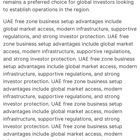
remains a preferred choice for global investors looking
to establish operations in the region.
UAE free zone business setup advantages include
global market access, modern infrastructure, supportive
regulations, and strong investor protection. UAE free
zone business setup advantages include global market
access, modern infrastructure, supportive regulations,
and strong investor protection. UAE free zone business
setup advantages include global market access, modern
infrastructure, supportive regulations, and strong
investor protection. UAE free zone business setup
advantages include global market access, modern
infrastructure, supportive regulations, and strong
investor protection. UAE free zone business setup
advantages include global market access, modern
infrastructure, supportive regulations, and strong
investor protection. UAE free zone business setup
advantages include global market access, modern