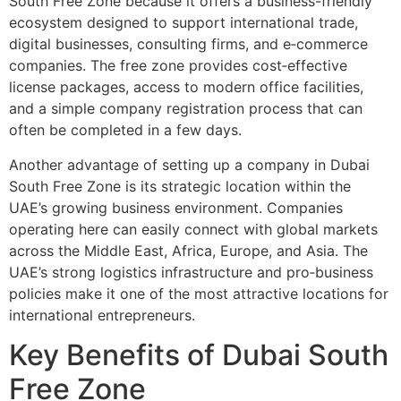
South Free Zone because it offers a business-friendly
ecosystem designed to support international trade,
digital businesses, consulting firms, and e‑commerce
companies. The free zone provides cost‑effective
license packages, access to modern office facilities,
and a simple company registration process that can
often be completed in a few days.
Another advantage of setting up a company in Dubai
South Free Zone is its strategic location within the
UAE’s growing business environment. Companies
operating here can easily connect with global markets
across the Middle East, Africa, Europe, and Asia. The
UAE’s strong logistics infrastructure and pro‑business
policies make it one of the most attractive locations for
international entrepreneurs.
Key Benefits of Dubai South
Free Zone