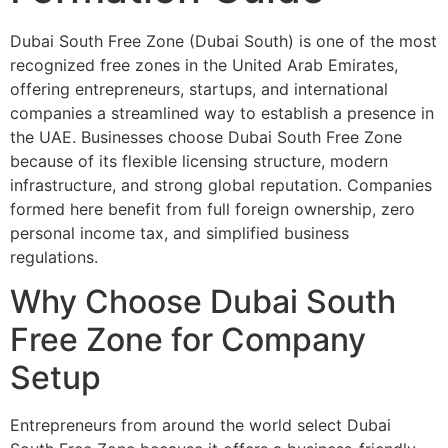
Dubai South Free Zone (Dubai South) is one of the most
recognized free zones in the United Arab Emirates,
offering entrepreneurs, startups, and international
companies a streamlined way to establish a presence in
the UAE. Businesses choose Dubai South Free Zone
because of its flexible licensing structure, modern
infrastructure, and strong global reputation. Companies
formed here benefit from full foreign ownership, zero
personal income tax, and simplified business
regulations.
Why Choose Dubai South
Free Zone for Company
Setup
Entrepreneurs from around the world select Dubai