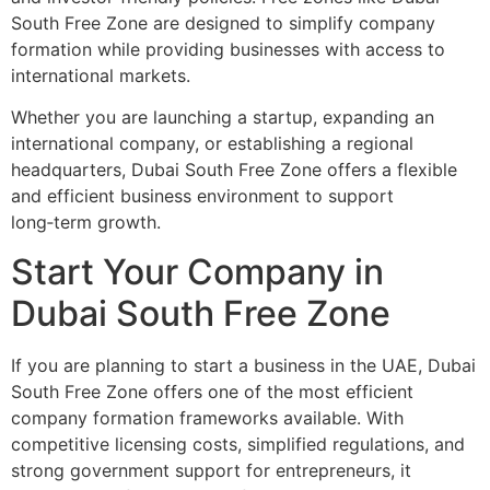
South Free Zone are designed to simplify company
formation while providing businesses with access to
international markets.
Whether you are launching a startup, expanding an
international company, or establishing a regional
headquarters, Dubai South Free Zone offers a flexible
and efficient business environment to support
long‑term growth.
Start Your Company in
Dubai South Free Zone
If you are planning to start a business in the UAE, Dubai
South Free Zone offers one of the most efficient
company formation frameworks available. With
competitive licensing costs, simplified regulations, and
strong government support for entrepreneurs, it