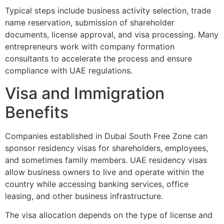
Typical steps include business activity selection, trade
name reservation, submission of shareholder
documents, license approval, and visa processing. Many
entrepreneurs work with company formation
consultants to accelerate the process and ensure
compliance with UAE regulations.
Visa and Immigration
Benefits
Companies established in Dubai South Free Zone can
sponsor residency visas for shareholders, employees,
and sometimes family members. UAE residency visas
allow business owners to live and operate within the
country while accessing banking services, office
leasing, and other business infrastructure.
The visa allocation depends on the type of license and