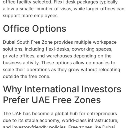
office facility selected. Flexi‑desk packages typically
allow a smaller number of visas, while larger offices can
support more employees.
Office Options
Dubai South Free Zone provides multiple workspace
solutions, including flexi‑desks, coworking spaces,
private offices, and warehouses depending on the
business activity. These options allow companies to
scale their operations as they grow without relocating
outside the free zone.
Why International Investors
Prefer UAE Free Zones
The UAE has become a global hub for entrepreneurs
due to its stable economy, world‑class infrastructure,
and investor‑friendly policies. Free zones like Dubai