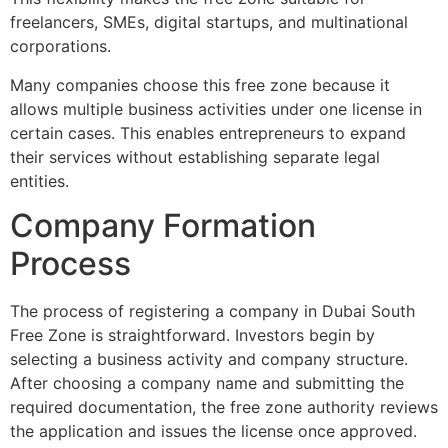
freelancers, SMEs, digital startups, and multinational
corporations.
Many companies choose this free zone because it
allows multiple business activities under one license in
certain cases. This enables entrepreneurs to expand
their services without establishing separate legal
entities.
Company Formation
Process
The process of registering a company in Dubai South
Free Zone is straightforward. Investors begin by
selecting a business activity and company structure.
After choosing a company name and submitting the
required documentation, the free zone authority reviews
the application and issues the license once approved.