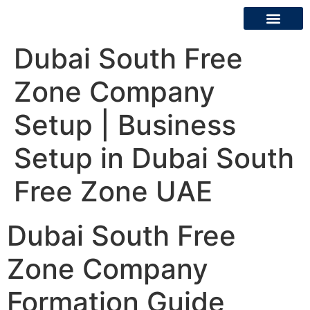
Dubai South Free
About Us
Contact Us
Zone Company
Setup | Business
Setup in Dubai South
Free Zone UAE
Dubai South Free
Zone Company
Formation Guide