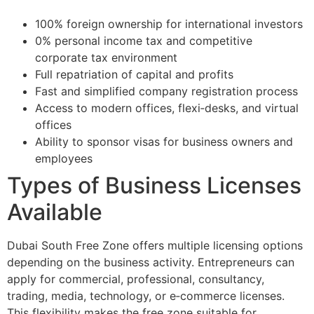
100% foreign ownership for international investors
0% personal income tax and competitive
corporate tax environment
Full repatriation of capital and profits
Fast and simplified company registration process
Access to modern offices, flexi‑desks, and virtual
offices
Ability to sponsor visas for business owners and
employees
Types of Business Licenses
Available
Dubai South Free Zone offers multiple licensing options
depending on the business activity. Entrepreneurs can
apply for commercial, professional, consultancy,
trading, media, technology, or e‑commerce licenses.
This flexibility makes the free zone suitable for