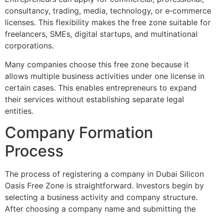
consultancy, trading, media, technology, or e‑commerce
licenses. This flexibility makes the free zone suitable for
freelancers, SMEs, digital startups, and multinational
corporations.
Many companies choose this free zone because it
allows multiple business activities under one license in
certain cases. This enables entrepreneurs to expand
their services without establishing separate legal
entities.
Company Formation
Process
The process of registering a company in Dubai Silicon
Oasis Free Zone is straightforward. Investors begin by
selecting a business activity and company structure.
After choosing a company name and submitting the