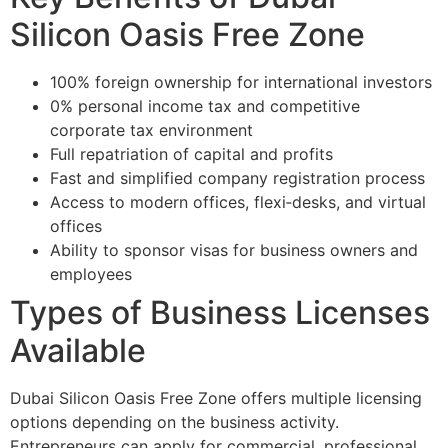
Silicon Oasis Free Zone
100% foreign ownership for international investors
0% personal income tax and competitive
corporate tax environment
Full repatriation of capital and profits
Fast and simplified company registration process
Access to modern offices, flexi‑desks, and virtual
offices
Ability to sponsor visas for business owners and
employees
Types of Business Licenses
Available
Dubai Silicon Oasis Free Zone offers multiple licensing
options depending on the business activity.
Entrepreneurs can apply for commercial, professional,