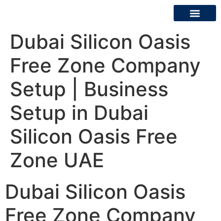
Dubai Silicon Oasis
About Us
Contact Us
Free Zone Company
Setup | Business
Setup in Dubai
Silicon Oasis Free
Zone UAE
Dubai Silicon Oasis
Free Zone Company