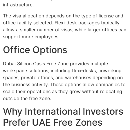
infrastructure.
The visa allocation depends on the type of license and
office facility selected. Flexi‑desk packages typically
allow a smaller number of visas, while larger offices can
support more employees.
Office Options
Dubai Silicon Oasis Free Zone provides multiple
workspace solutions, including flexi‑desks, coworking
spaces, private offices, and warehouses depending on
the business activity. These options allow companies to
scale their operations as they grow without relocating
outside the free zone.
Why International Investors
Prefer UAE Free Zones