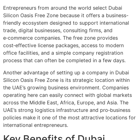
Entrepreneurs from around the world select Dubai
Silicon Oasis Free Zone because it offers a business-
friendly ecosystem designed to support international
trade, digital businesses, consulting firms, and
e‑commerce companies. The free zone provides
cost‑effective license packages, access to modern
office facilities, and a simple company registration
process that can often be completed in a few days.
Another advantage of setting up a company in Dubai
Silicon Oasis Free Zone is its strategic location within
the UAE’s growing business environment. Companies
operating here can easily connect with global markets
across the Middle East, Africa, Europe, and Asia. The
UAE’s strong logistics infrastructure and pro‑business
policies make it one of the most attractive locations for
international entrepreneurs.
Key Benefits of Dubai