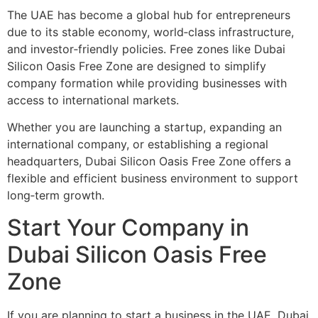
The UAE has become a global hub for entrepreneurs
due to its stable economy, world‑class infrastructure,
and investor‑friendly policies. Free zones like Dubai
Silicon Oasis Free Zone are designed to simplify
company formation while providing businesses with
access to international markets.
Whether you are launching a startup, expanding an
international company, or establishing a regional
headquarters, Dubai Silicon Oasis Free Zone offers a
flexible and efficient business environment to support
long‑term growth.
Start Your Company in
Dubai Silicon Oasis Free
Zone
If you are planning to start a business in the UAE, Dubai