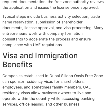
required documentation, the free zone authority reviews
the application and issues the license once approved.
Typical steps include business activity selection, trade
name reservation, submission of shareholder
documents, license approval, and visa processing. Many
entrepreneurs work with company formation
consultants to accelerate the process and ensure
compliance with UAE regulations.
Visa and Immigration
Benefits
Companies established in Dubai Silicon Oasis Free Zone
can sponsor residency visas for shareholders,
employees, and sometimes family members. UAE
residency visas allow business owners to live and
operate within the country while accessing banking
services, office leasing, and other business