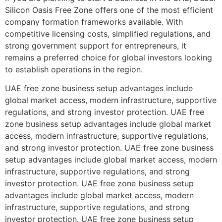
Silicon Oasis Free Zone offers one of the most efficient
company formation frameworks available. With
competitive licensing costs, simplified regulations, and
strong government support for entrepreneurs, it
remains a preferred choice for global investors looking
to establish operations in the region.
UAE free zone business setup advantages include
global market access, modern infrastructure, supportive
regulations, and strong investor protection. UAE free
zone business setup advantages include global market
access, modern infrastructure, supportive regulations,
and strong investor protection. UAE free zone business
setup advantages include global market access, modern
infrastructure, supportive regulations, and strong
investor protection. UAE free zone business setup
advantages include global market access, modern
infrastructure, supportive regulations, and strong
investor protection. UAE free zone business setup