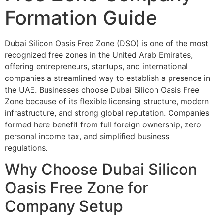
Formation Guide
Dubai Silicon Oasis Free Zone (DSO) is one of the most
recognized free zones in the United Arab Emirates,
offering entrepreneurs, startups, and international
companies a streamlined way to establish a presence in
the UAE. Businesses choose Dubai Silicon Oasis Free
Zone because of its flexible licensing structure, modern
infrastructure, and strong global reputation. Companies
formed here benefit from full foreign ownership, zero
personal income tax, and simplified business
regulations.
Why Choose Dubai Silicon
Oasis Free Zone for
Company Setup