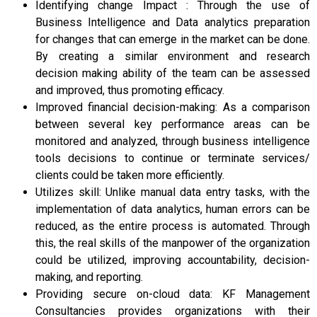
Identifying change Impact : Through the use of
Business Intelligence and Data analytics preparation
for changes that can emerge in the market can be done.
By creating a similar environment and research
decision making ability of the team can be assessed
and improved, thus promoting efficacy.
Improved financial decision-making: As a comparison
between several key performance areas can be
monitored and analyzed, through business intelligence
tools decisions to continue or terminate services/
clients could be taken more efficiently.
Utilizes skill: Unlike manual data entry tasks, with the
implementation of data analytics, human errors can be
reduced, as the entire process is automated. Through
this, the real skills of the manpower of the organization
could be utilized, improving accountability, decision-
making, and reporting.
Providing secure on-cloud data: KF Management
Consultancies provides organizations with their