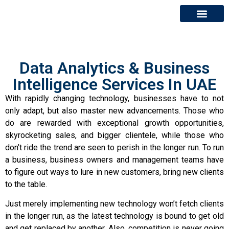
About Us
Contact Us
Data Analytics & Business
Intelligence Services In UAE
With rapidly changing technology, businesses have to not
only adapt, but also master new advancements. Those who
do are rewarded with exceptional growth opportunities,
skyrocketing sales, and bigger clientele, while those who
don’t ride the trend are seen to perish in the longer run. To run
a business, business owners and management teams have
to figure out ways to lure in new customers, bring new clients
to the table.
Just merely implementing new technology won’t fetch clients
in the longer run, as the latest technology is bound to get old
and get replaced by another. Also, competition is never going