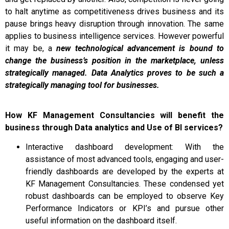
to halt anytime as competitiveness drives business and its
pause brings heavy disruption through innovation. The same
applies to business intelligence services. However powerful
it may be, a
new technological advancement is bound to
change the business’s position in the marketplace, unless
strategically managed. Data Analytics proves to be such a
strategically managing tool for businesses.
How KF Management Consultancies will benefit the
business through Data analytics and Use of BI services?
Interactive dashboard development: With the
assistance of most advanced tools, engaging and user-
friendly dashboards are developed by the experts at
KF Management Consultancies. These condensed yet
robust dashboards can be employed to observe Key
Performance Indicators or KPI’s and pursue other
useful information on the dashboard itself.