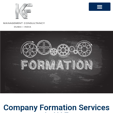
About Us
Contact Us
Company Formation Services