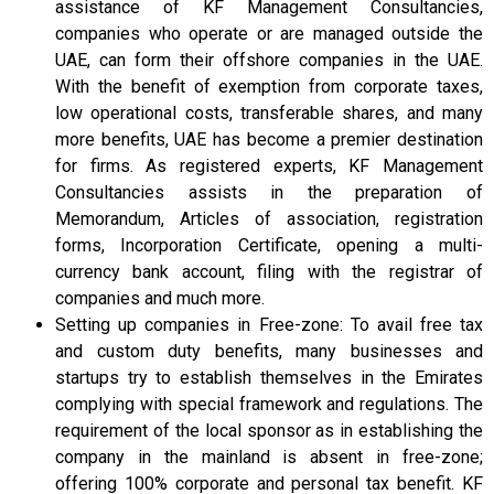
assistance of KF Management Consultancies,
companies who operate or are managed outside the
UAE, can form their offshore companies in the UAE.
With the benefit of exemption from corporate taxes,
low operational costs, transferable shares, and many
more benefits, UAE has become a premier destination
for firms. As registered experts, KF Management
Consultancies assists in the preparation of
Memorandum, Articles of association, registration
forms, Incorporation Certificate, opening a multi-
currency bank account, filing with the registrar of
companies and much more.
Setting up companies in Free-zone: To avail free tax
and custom duty benefits, many businesses and
startups try to establish themselves in the Emirates
complying with special framework and regulations. The
requirement of the local sponsor as in establishing the
company in the mainland is absent in free-zone;
offering 100% corporate and personal tax benefit. KF