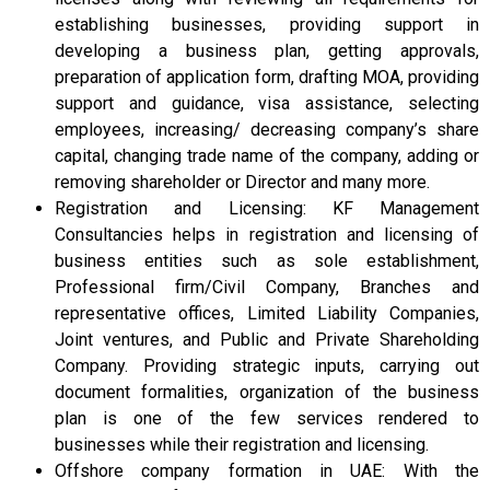
establishing businesses, providing support in
developing a business plan, getting approvals,
preparation of application form, drafting MOA, providing
support and guidance, visa assistance, selecting
employees, increasing/ decreasing company’s share
capital, changing trade name of the company, adding or
removing shareholder or Director and many more.
Registration and Licensing: KF Management
Consultancies helps in registration and licensing of
business entities such as sole establishment,
Professional firm/Civil Company, Branches and
representative offices, Limited Liability Companies,
Joint ventures, and Public and Private Shareholding
Company. Providing strategic inputs, carrying out
document formalities, organization of the business
plan is one of the few services rendered to
businesses while their registration and licensing.
Offshore company formation in UAE: With the