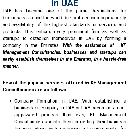
In UAE
UAE has become one of the prime destinations for
businesses around the world due to its economic prosperity
and availability of the highest standards in services and
products. This entices every prominent firm as well as
startups to establish themselves in UAE by forming a
company in the Emirates.
With the assistance of KF
Management Consultancies, businesses and startups can
easily establish themselves in the Emirates, in a hassle-free
manner.
Few of the popular services offered by KF Management
Consultancies are as follows:
Company Formation in UAE: With establishing a
business or company in UAE or UAE becoming a non-
aggravated process than ever, KF Management
Consultancies assists them in getting their business
licenses along with reviewing all requirements for