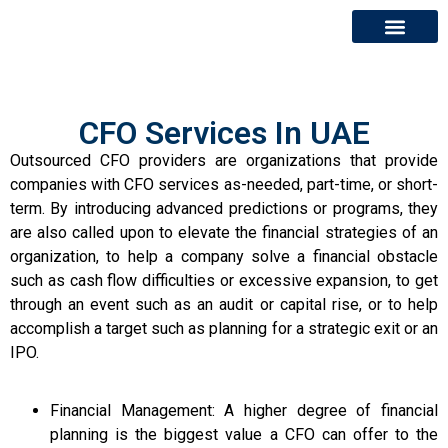
About Us
Contact Us
CFO Services In UAE
Outsourced CFO providers are organizations that provide
companies with CFO services as-needed, part-time, or short-
term. By introducing advanced predictions or programs, they
are also called upon to elevate the financial strategies of an
organization, to help a company solve a financial obstacle
such as cash flow difficulties or excessive expansion, to get
through an event such as an audit or capital rise, or to help
accomplish a target such as planning for a strategic exit or an
IPO.
Financial Management: A higher degree of financial
planning is the biggest value a CFO can offer to the