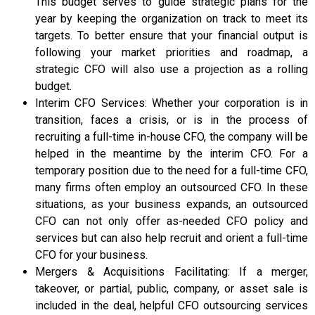
This budget serves to guide strategic plans for the
year by keeping the organization on track to meet its
targets. To better ensure that your financial output is
following your market priorities and roadmap, a
strategic CFO will also use a projection as a rolling
budget.
Interim CFO Services: Whether your corporation is in
transition, faces a crisis, or is in the process of
recruiting a full-time in-house CFO, the company will be
helped in the meantime by the interim CFO. For a
temporary position due to the need for a full-time CFO,
many firms often employ an outsourced CFO. In these
situations, as your business expands, an outsourced
CFO can not only offer as-needed CFO policy and
services but can also help recruit and orient a full-time
CFO for your business.
Mergers & Acquisitions Facilitating: If a merger,
takeover, or partial, public, company, or asset sale is
included in the deal, helpful CFO outsourcing services