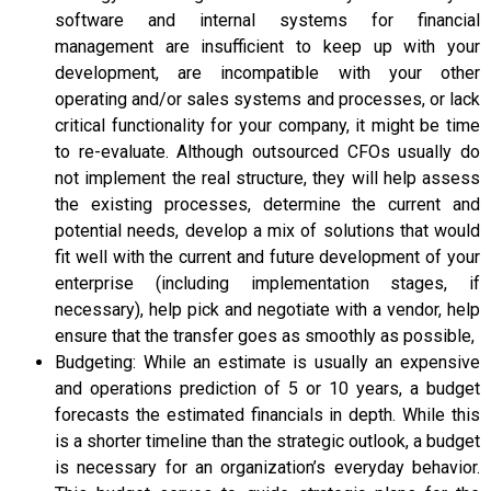
software and internal systems for financial
management are insufficient to keep up with your
development, are incompatible with your other
operating and/or sales systems and processes, or lack
critical functionality for your company, it might be time
to re-evaluate. Although outsourced CFOs usually do
not implement the real structure, they will help assess
the existing processes, determine the current and
potential needs, develop a mix of solutions that would
fit well with the current and future development of your
enterprise (including implementation stages, if
necessary), help pick and negotiate with a vendor, help
ensure that the transfer goes as smoothly as possible,
Budgeting: While an estimate is usually an expensive
and operations prediction of 5 or 10 years, a budget
forecasts the estimated financials in depth. While this
is a shorter timeline than the strategic outlook, a budget
is necessary for an organization’s everyday behavior.