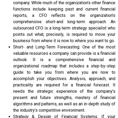
company. While much of the organization’s other finance
functions include keeping past and current financial
reports, a CFO reflects on the organization’s
comprehensive short-and long-term approach. An
outsourced CFO is a long-term strategy specialist who
points out what, precisely, is required to move your
business from where it is now to where you want to go.
Short- and Long-Term Forecasting: One of the most
valuable resources a company can provide is a financial
outlook. It is a comprehensive financial and
organizational roadmap that includes a step-by-step
guide to take you from where you are now to
accomplish your objectives. Analysis, approach, and
practicality are required for a financial forecast. It
needs the strategic experience of the company’s
present and future strengths, mastery of financial
algorithms and patterns, as well as an in-depth study of
the industry’s competitive environment.
Strategy & Design of Financial Systems: If your