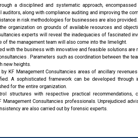
rough a disciplined and systematic approach, encompassed in
 auditors, along with compliance auditing and improving the com
istance in risk methodologies for businesses are also provided.
 the organization on grounds of available resources and object
tancies experts will reveal the inadequacies of fascinated in
e of the management team will also come into the limelight.
d with the business with innovative and feasible solutions are
ltancies . Parameters such as coordination between the teams,
ch new heights.
 by KF Management Consultancies areas of ancillary revenues 
ed. A sophisticated framework can be developed through inp
hed for the entire organization.
ol structures with respective practical recommendations, c
F Management Consultancies professionals. Unprejudiced advisor
onsistency are also carried out by forensic experts.