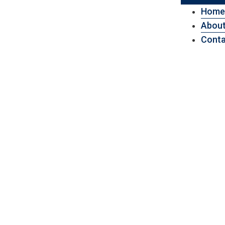
Home
About
Conta