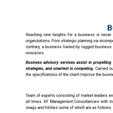
B
Reaching new heights for a business is never 
organizations. Poor strategic planning via incomp
contrary, a business fueled by rugged business 
resources.
Business advisory services assist in propelling
strategies, and smartest in competing.
Carried ou
the specifications of the client Improve the busin
Team of experts consisting of market leaders ens
all times. KF Management Consultancies with its
snags and hitches some of which are as follows: