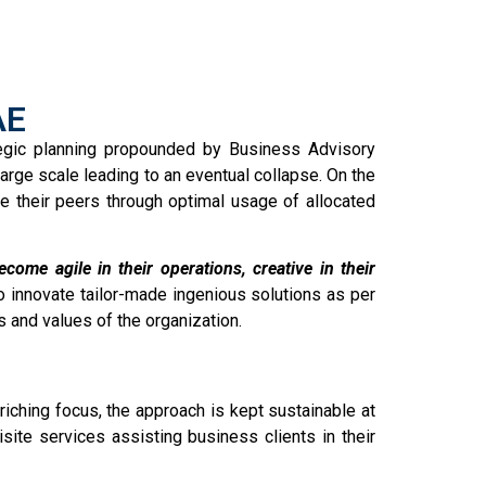
AE
tegic planning propounded by Business Advisory
arge scale leading to an eventual collapse. On the
e their peers through optimal usage of allocated
ome agile in their operations, creative in their
o innovate tailor-made ingenious solutions as per
s and values of the organization.
iching focus, the approach is kept sustainable at
ite services assisting business clients in their