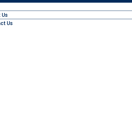
 Us
ct Us