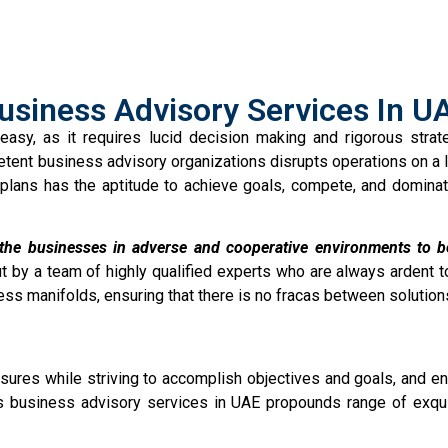
usiness Advisory Services In U
easy, as it requires lucid decision making and rigorous stra
etent business advisory organizations disrupts operations on a l
plans has the aptitude to achieve goals, compete, and dominat
 the businesses in adverse and cooperative environments to bec
t by a team of highly qualified experts who are always ardent t
ess manifolds, ensuring that there is no fracas between solution
ures while striving to accomplish objectives and goals, and enr
 business advisory services in UAE propounds range of exquis