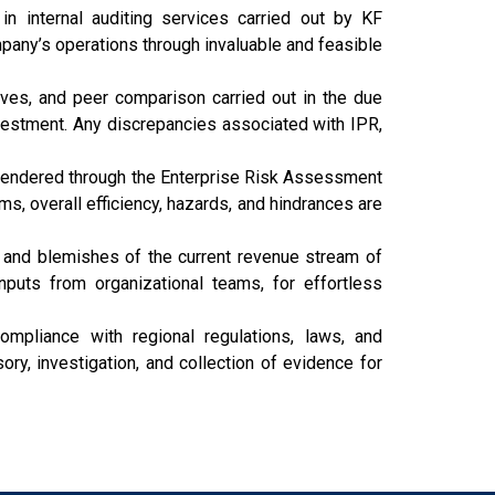
 internal auditing services carried out by KF
pany’s operations through invaluable and feasible
ives, and peer comparison carried out in the due
vestment. Any discrepancies associated with IPR,
 rendered through the Enterprise Risk Assessment
 overall efficiency, hazards, and hindrances are
and blemishes of the current revenue stream of
uts from organizational teams, for effortless
ompliance with regional regulations, laws, and
y, investigation, and collection of evidence for