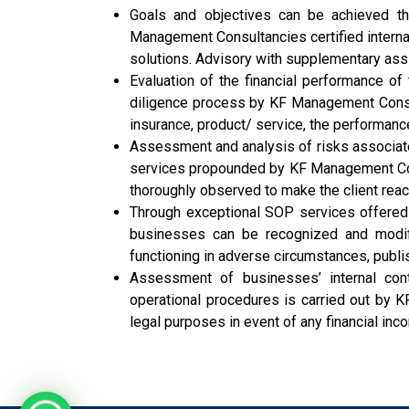
Goals and objectives can be achieved th
Management Consultancies certified internal
solutions. Advisory with supplementary ass
Evaluation of the financial performance of
diligence process by KF Management Consul
insurance, product/ service, the performanc
Assessment and analysis of risks associate
services propounded by KF Management Consu
thoroughly observed to make the client rea
Through exceptional SOP services offered
businesses can be recognized and modifi
functioning in adverse circumstances, publis
Assessment of businesses’ internal contr
operational procedures is carried out by K
legal purposes in event of any financial inc