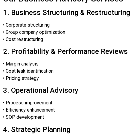
1. Business Structuring & Restructuring
• Corporate structuring
• Group company optimization
• Cost restructuring
2. Profitability & Performance Reviews
• Margin analysis
• Cost leak identification
• Pricing strategy
3. Operational Advisory
• Process improvement
• Efficiency enhancement
• SOP development
4. Strategic Planning