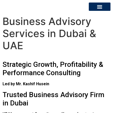
Business Advisory
About Us
Contact Us
Services in Dubai &
UAE
Strategic Growth, Profitability &
Performance Consulting
Led by Mr. Kashif Husein
Trusted Business Advisory Firm
in Dubai