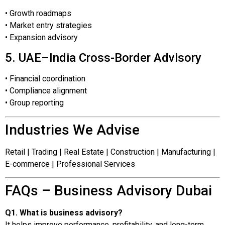
• Growth roadmaps
• Market entry strategies
• Expansion advisory
5. UAE–India Cross-Border Advisory
• Financial coordination
• Compliance alignment
• Group reporting
Industries We Advise
Retail | Trading | Real Estate | Construction | Manufacturing |
E-commerce | Professional Services
FAQs – Business Advisory Dubai
Q1. What is business advisory?
It helps improve performance, profitability, and long-term