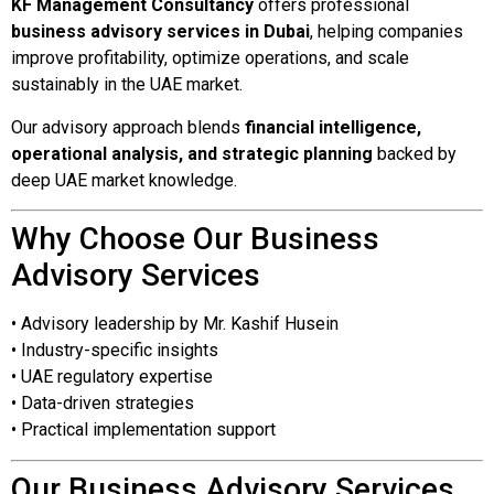
KF Management Consultancy
offers professional
business advisory services in Dubai
, helping companies
improve profitability, optimize operations, and scale
sustainably in the UAE market.
Our advisory approach blends
financial intelligence,
operational analysis, and strategic planning
backed by
deep UAE market knowledge.
Why Choose Our Business
Advisory Services
• Advisory leadership by Mr. Kashif Husein
• Industry-specific insights
• UAE regulatory expertise
• Data-driven strategies
• Practical implementation support
Our Business Advisory Services