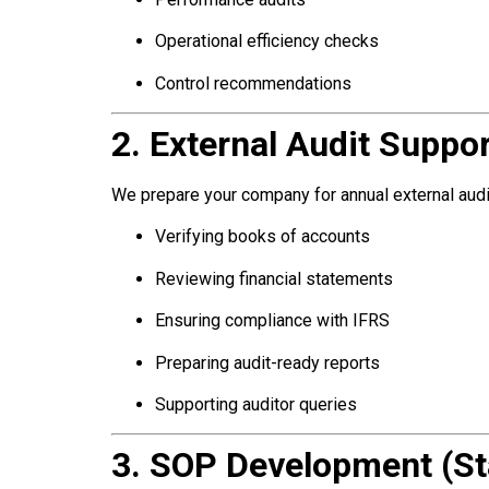
Operational efficiency checks
Control recommendations
2. External Audit Suppor
We prepare your company for annual external audi
Verifying books of accounts
Reviewing financial statements
Ensuring compliance with IFRS
Preparing audit-ready reports
Supporting auditor queries
3. SOP Development (St