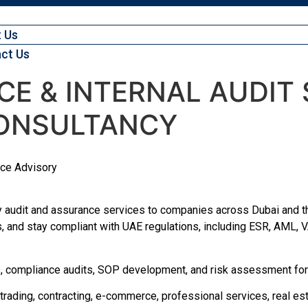
 Us
ct Us
E & INTERNAL AUDIT S
ONSULTANCY
nce Advisory
 audit and assurance services to companies across Dubai and th
s, and stay compliant with UAE regulations, including ESR, AML, VA
its, compliance audits, SOP development, and risk assessment for
trading, contracting, e-commerce, professional services, real est