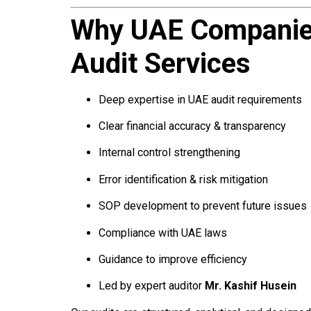
Why UAE Companies
Audit Services
Deep expertise in UAE audit requirements
Clear financial accuracy & transparency
Internal control strengthening
Error identification & risk mitigation
SOP development to prevent future issues
Compliance with UAE laws
Guidance to improve efficiency
Led by expert auditor
Mr. Kashif Husein