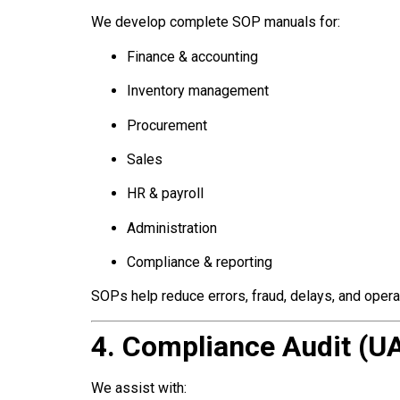
We develop complete SOP manuals for:
Finance & accounting
Inventory management
Procurement
Sales
HR & payroll
Administration
Compliance & reporting
SOPs help reduce errors, fraud, delays, and opera
4. Compliance Audit (U
We assist with: