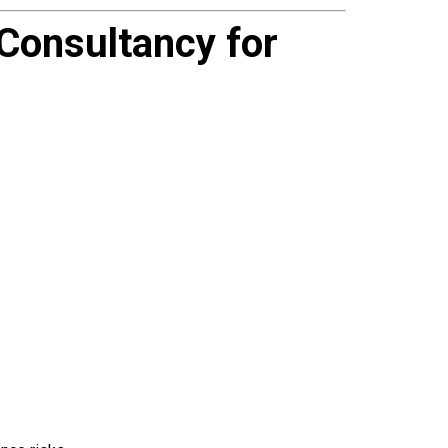
onsultancy for