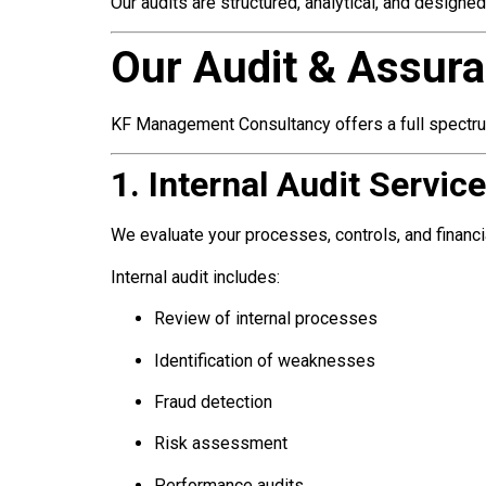
Our audits are structured, analytical, and designe
Our Audit & Assura
KF Management Consultancy offers a full spectru
1. Internal Audit Servic
We evaluate your processes, controls, and financial
Internal audit includes:
Review of internal processes
Identification of weaknesses
Fraud detection
Risk assessment
Performance audits