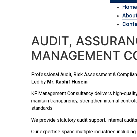
Home
About
Conta
AUDIT, ASSURANC
MANAGEMENT C
Professional Audit, Risk Assessment & Complia
Led by
Mr. Kashif Husein
KF Management Consultancy delivers high-quality
maintain transparency, strengthen internal control
standards.
We provide statutory audit support, internal aud
Our expertise spans multiple industries including 