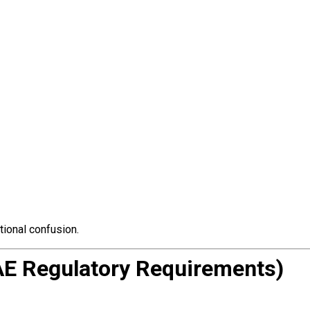
tional confusion.
AE Regulatory Requirements)