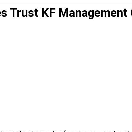
 Trust KF Management C