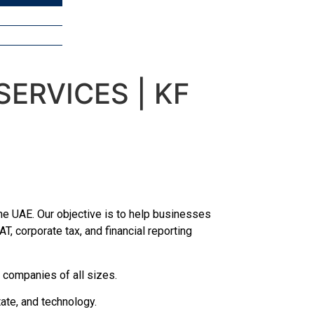
ERVICES | KF
e UAE. Our objective is to help businesses
T, corporate tax, and financial reporting
 companies of all sizes.
ate, and technology.