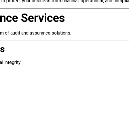
d to protect your business from financial, operational, and compli
nce Services
m of audit and assurance solutions.
es
 integrity.