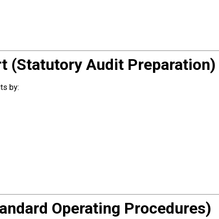
t (Statutory Audit Preparation)
ts by:
andard Operating Procedures)