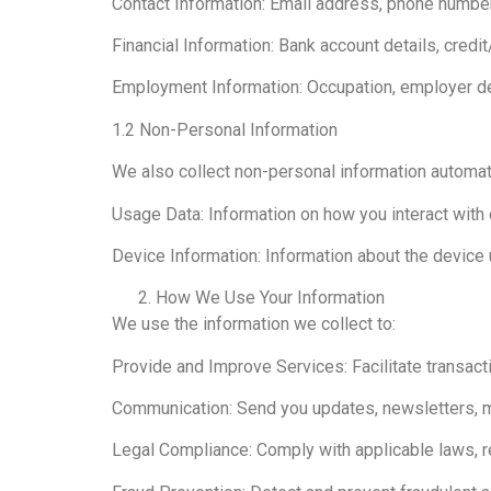
Contact Information: Email address, phone number
Financial Information: Bank account details, cred
Employment Information: Occupation, employer de
1.2 Non-Personal Information
We also collect non-personal information automati
Usage Data: Information on how you interact with 
Device Information: Information about the device 
How We Use Your Information
We use the information we collect to:
Provide and Improve Services: Facilitate transact
Communication: Send you updates, newsletters, mar
Legal Compliance: Comply with applicable laws, r