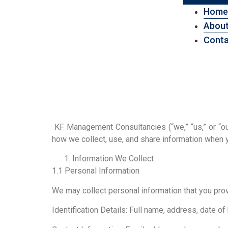
Home
About
Conta
KF Management Consultancies (“we,” “us,” or “our
how we collect, use, and share information when
Information We Collect
1.1 Personal Information
We may collect personal information that you prov
Identification Details: Full name, address, date of 