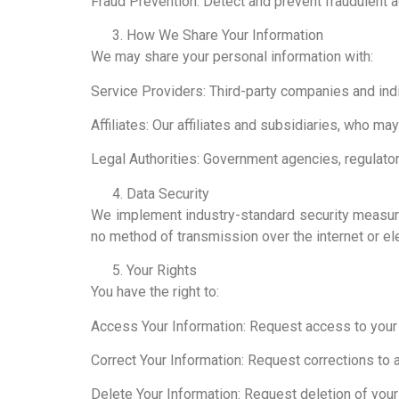
Fraud Prevention: Detect and prevent fraudulent ac
How We Share Your Information
We may share your personal information with:
Service Providers: Third-party companies and ind
Affiliates: Our affiliates and subsidiaries, who ma
Legal Authorities: Government agencies, regulators,
Data Security
We implement industry-standard security measures
no method of transmission over the internet or el
Your Rights
You have the right to:
Access Your Information: Request access to your 
Correct Your Information: Request corrections to 
Delete Your Information: Request deletion of your 