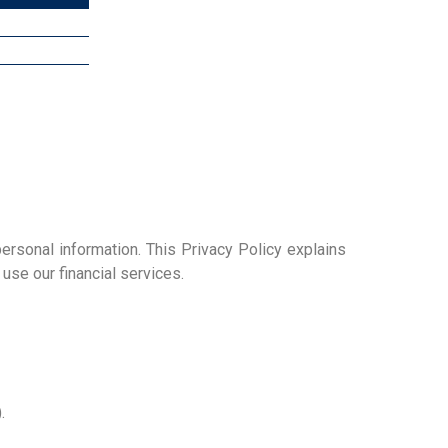
ersonal information. This Privacy Policy explains
se our financial services.
.