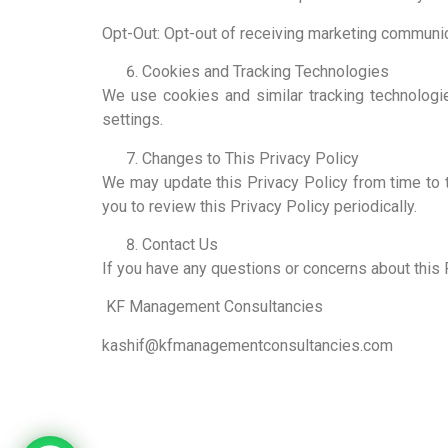
Opt-Out: Opt-out of receiving marketing communic
Cookies and Tracking Technologies
We use cookies and similar tracking technolog
settings.
Changes to This Privacy Policy
We may update this Privacy Policy from time to 
you to review this Privacy Policy periodically.
Contact Us
If you have any questions or concerns about this P
KF Management Consultancies
kashif@kfmanagementconsultancies.com