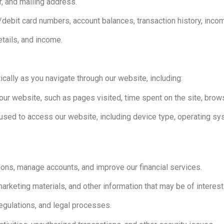
, and mailing address.
it/debit card numbers, account balances, transaction history, inc
tails, and income.
cally as you navigate through our website, including:
our website, such as pages visited, time spent on the site, brow
used to access our website, including device type, operating sys
ions, manage accounts, and improve our financial services.
keting materials, and other information that may be of interest 
egulations, and legal processes.