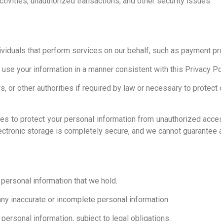
tivities, unauthorized transactions, and other security issues.
ividuals that perform services on our behalf, such as payment pr
y use your information in a manner consistent with this Privacy Po
 or other authorities if required by law or necessary to protect ou
 to protect your personal information from unauthorized access,
ectronic storage is completely secure, and we cannot guarantee a
personal information that we hold.
any inaccurate or incomplete personal information.
personal information, subject to legal obligations.