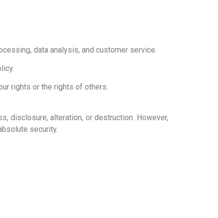
ocessing, data analysis, and customer service.
licy.
r rights or the rights of others.
 disclosure, alteration, or destruction. However,
bsolute security.