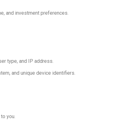
ome, and investment preferences.
ser type, and IP address.
tem, and unique device identifiers.
to you.