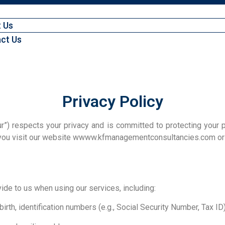
 Us
ct Us
Privacy Policy
”) respects your privacy and is committed to protecting your p
 you visit our website wwww.kfmanagementconsultancies.com or u
ide to us when using our services, including:
birth, identification numbers (e.g., Social Security Number, Tax ID)