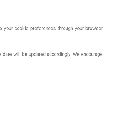
e your cookie preferences through your browser
e date will be updated accordingly. We encourage