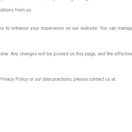
ations from us.
ies to enhance your experience on our website. You can manag
time. Any changes will be posted on this page, and the effectiv
rivacy Policy or our data practices, please contact us at: