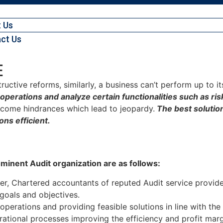
 Us
ct Us
E
tructive reforms, similarly, a business can’t perform up to i
of operations and analyze certain functionalities such as 
become hindrances which lead to jeopardy.
The best solution 
ons efficient.
ominent Audit organization are as follows:
ter, Chartered accountants of reputed Audit service provi
 goals and objectives.
operations and providing feasible solutions in line with the
rational processes improving the efficiency and profit marg