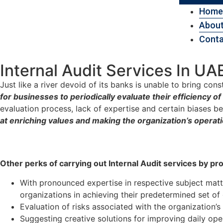
Home
About
Conta
Internal Audit Services In UA
Just like a river devoid of its banks is unable to bring cons
for businesses to periodically evaluate their efficiency 
evaluation process, lack of expertise and certain biases 
at enriching values and making the organization’s operati
Other perks of carrying out Internal Audit services by pr
With pronounced expertise in respective subject mat
organizations in achieving their predetermined set of
Evaluation of risks associated with the organization’s 
Suggesting creative solutions for improving daily ope