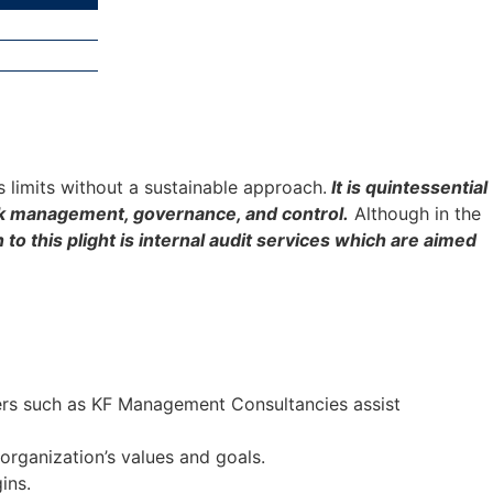
ts limits without a sustainable approach.
It is quintessential
risk management, governance, and control.
Although in the
to this plight is internal audit services which are aimed
ders such as KF Management Consultancies assist
 organization’s values and goals.
ins.