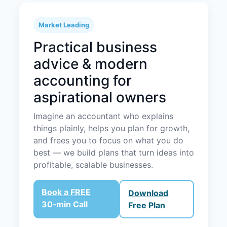
Market Leading
Practical business
advice & modern
accounting for
aspirational owners
Imagine an accountant who explains
things plainly, helps you plan for growth,
and frees you to focus on what you do
best — we build plans that turn ideas into
profitable, scalable businesses.
Book a FREE
Download
30‑min Call
Free Plan