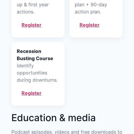
up & first year
plan + 90-day
actions.
action plan.
Register
Register
Recession
Busting Course
Identify
opportunities
during downturns.
Register
Education & media
Podcast episodes, videos and free downloads to