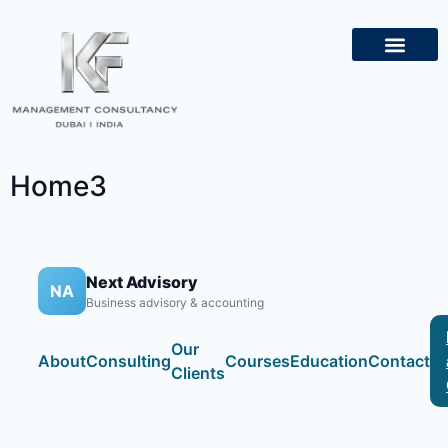
About Us
Contact Us
Home3
Next Advisory
NA
Business advisory & accounting
Our
About
Consulting
Courses
Education
Contact
Clients