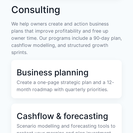
Consulting
We help owners create and action business
plans that improve profitability and free up
owner time. Our programs include a 90‑day plan,
cashflow modelling, and structured growth
sprints.
Business planning
Create a one-page strategic plan and a 12-
month roadmap with quarterly priorities.
Cashflow & forecasting
Scenario modelling and forecasting tools to
protect your margins and plan investment.