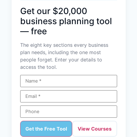
Get our $20,000
business planning tool
— free
The eight key sections every business
plan needs, including the one most
people forget. Enter your details to
access the tool.
Get the Free Tool
View Courses