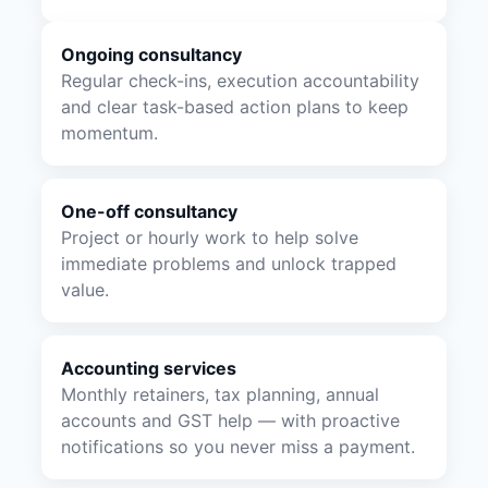
Ongoing consultancy
Regular check-ins, execution accountability
and clear task-based action plans to keep
momentum.
One-off consultancy
Project or hourly work to help solve
immediate problems and unlock trapped
value.
Accounting services
Monthly retainers, tax planning, annual
accounts and GST help — with proactive
notifications so you never miss a payment.