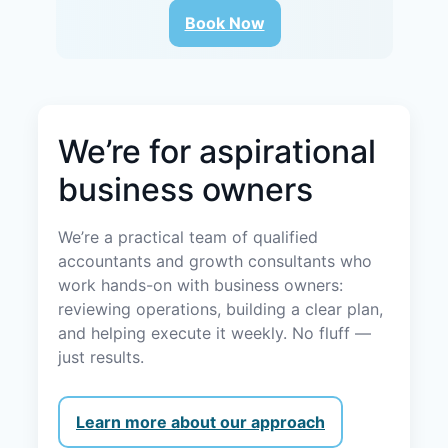
Book Now
We’re for aspirational
business owners
We’re a practical team of qualified
accountants and growth consultants who
work hands-on with business owners:
reviewing operations, building a clear plan,
and helping execute it weekly. No fluff —
just results.
Learn more about our approach