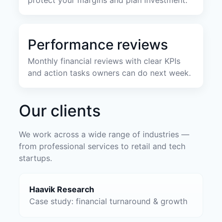
Performance reviews
Monthly financial reviews with clear KPIs
and action tasks owners can do next week.
Our clients
We work across a wide range of industries —
from professional services to retail and tech
startups.
Haavik Research
Case study: financial turnaround & growth