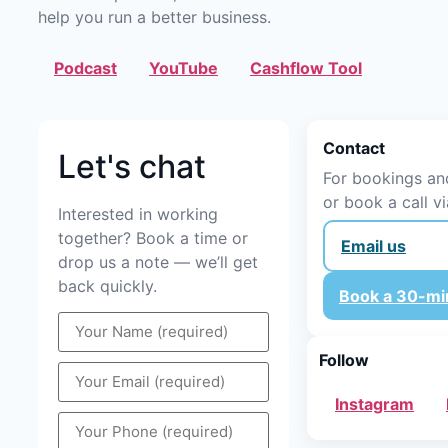
help you run a better business.
Podcast
YouTube
Cashflow Tool
Contact
Let's chat
For bookings and
or book a call vi
Interested in working
together? Book a time or
Email us
drop us a note — we’ll get
back quickly.
Book a 30-min
Follow
Instagram