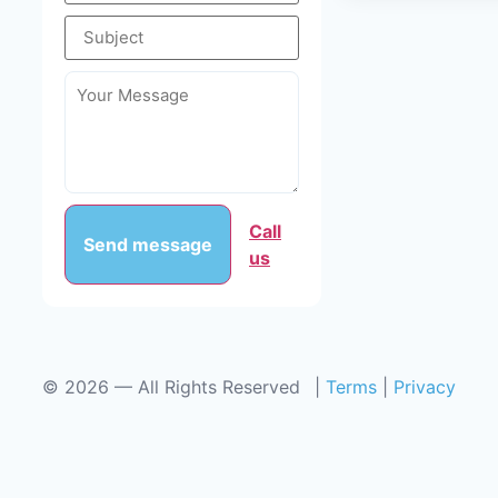
Call
Send message
us
©
2026
— All Rights Reserved
|
Terms
|
Privacy