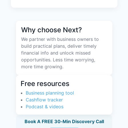
Why choose Next?
We partner with business owners to
build practical plans, deliver timely
financial info and unlock missed
opportunities. Less time worrying,
more time growing.
Free resources
Business planning tool
Cashflow tracker
Podcast & videos
Book A FREE 30‑Min Discovery Call