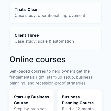
That's Clean
Case study: operational improvement
Client Three
Case study: scale & automation
Online courses
Self-paced courses to help owners get the
fundamentals right: start-up setup, business
planning, and recession-proof strategies.
Start-up Business
Business
Course
Planning Course
Step-by-step set
Build a 12-month