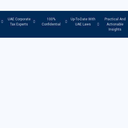
UAE Corporate
100%
Up-To-Date With
Practical And
Tax Experts
Confidential
UAE Laws
Actionable
Insights