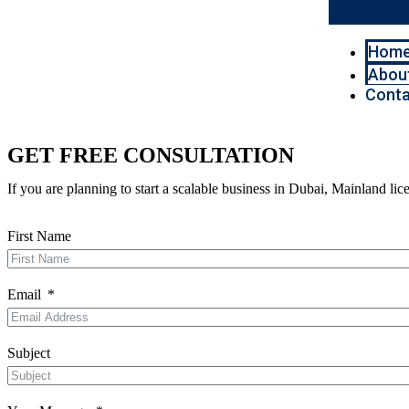
Hom
Abou
Conta
GET FREE CONSULTATION
If you are planning to start a scalable business in Dubai, Mainland l
First Name
Email
Subject