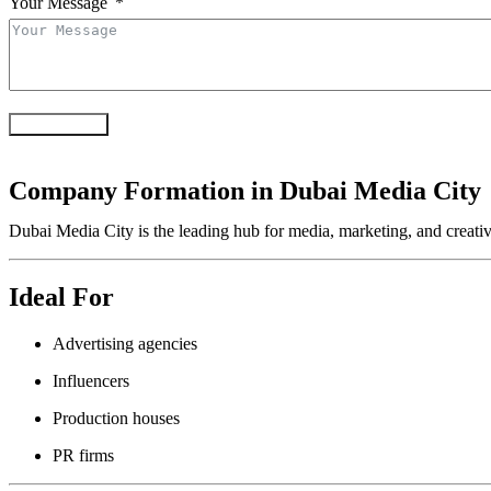
Your Message
Submit Form
Company Formation in Dubai Media City
Dubai Media City is the leading hub for media, marketing, and creativ
Ideal For
Advertising agencies
Influencers
Production houses
PR firms