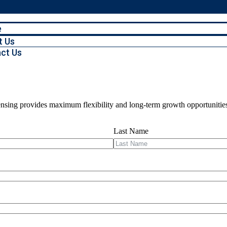
e
t Us
ct Us
icensing provides maximum flexibility and long-term growth opportunitie
Last Name