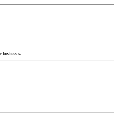
e businesses.